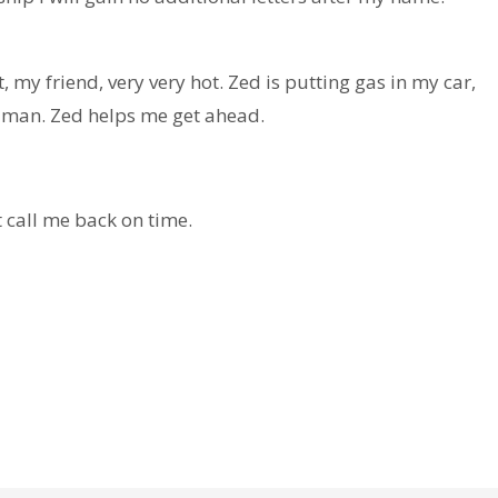
my friend, very very hot. Zed is putting gas in my car,
 man. Zed helps me get ahead.
call me back on time.