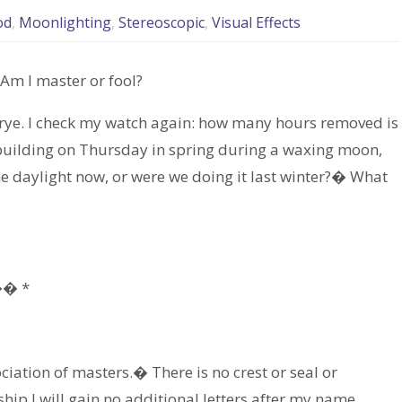
od
,
Moonlighting
,
Stereoscopic
,
Visual Effects
 Am I master or fool?
f rye. I check my watch again: how many hours removed is
y building on Thursday in spring during a waxing moon,
e daylight now, or were we doing it last winter?� What
� *
iation of masters.� There is no crest or seal or
ip I will gain no additional letters after my name.