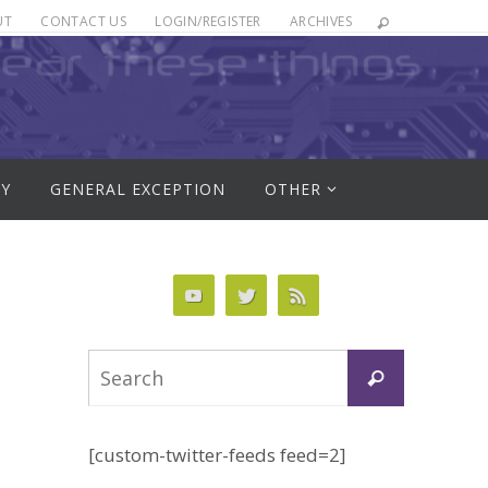
UT
CONTACT US
LOGIN/REGISTER
ARCHIVES
RY
GENERAL EXCEPTION
OTHER
Search
Search
for:
[custom-twitter-feeds feed=2]