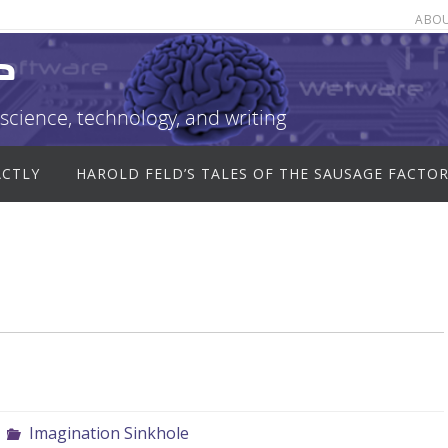
ABO
e
science, technology, and writing
ACTLY
HAROLD FELD’S TALES OF THE SAUSAGE FACTO
Imagination Sinkhole