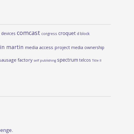
comcast
croquet
 devices
d block
congress
in martin
media access project
media ownership
spectrum
sausage factory
telcos
self publishing
Title II
lenge.