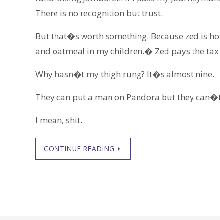
There is no recognition but trust.
But that�s worth something. Because zed is hot, 
and oatmeal in my children.� Zed pays the tax
Why hasn�t my thigh rung? It�s almost nine.
They can put a man on Pandora but they can�t 
I mean, shit.
CONTINUE READING