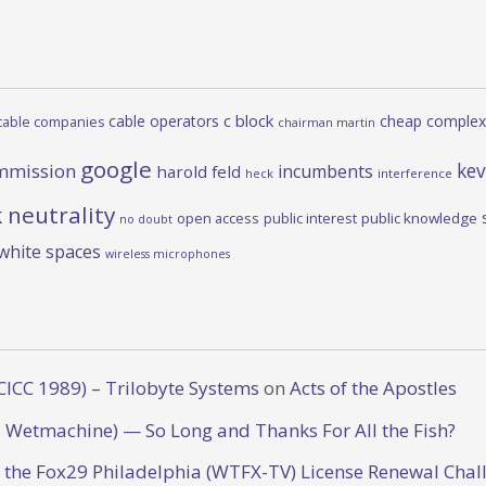
c block
cable operators
cheap complex
cable companies
chairman martin
google
kev
mmission
incumbents
harold feld
heck
interference
 neutrality
open access
public interest
public knowledge
no doubt
white spaces
wireless microphones
CICC 1989) – Trilobyte Systems
on
Acts of the Apostles
 Wetmachine) — So Long and Thanks For All the Fish?
o the Fox29 Philadelphia (WTFX-TV) License Renewal Chal