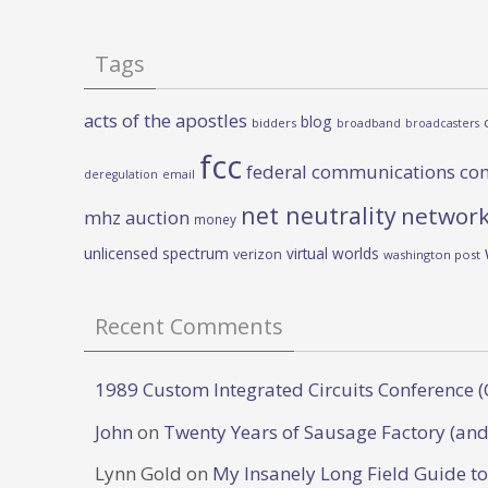
Tags
acts of the apostles
blog
bidders
broadband
broadcasters
fcc
federal communications co
deregulation
email
net neutrality
network
mhz auction
money
unlicensed spectrum
virtual worlds
verizon
washington post
Recent Comments
1989 Custom Integrated Circuits Conference (
John
on
Twenty Years of Sausage Factory (and
Lynn Gold
on
My Insanely Long Field Guide t