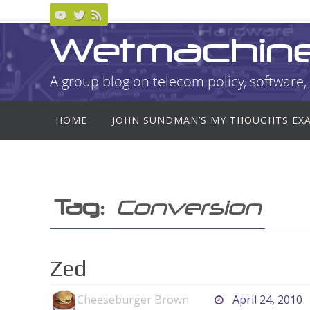
Skip
to
Wetmachin
content
A group blog on telecom policy, software, 
Skip
HOME
JOHN SUNDMAN’S MY THOUGHTS EX
to
content
Tag:
Conversion
Zed
Cheeseburger Brown
April 24, 2010