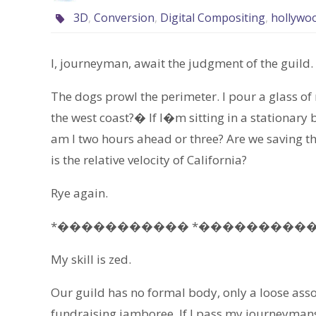
3D
,
Conversion
,
Digital Compositing
,
hollywo
I, journeyman, await the judgment of the guild.
The dogs prowl the perimeter. I pour a glass o
the west coast?� If I�m sitting in a stationar
am I two hours ahead or three? Are we saving th
is the relative velocity of California?
Rye again.
*����������� *����������
My skill is zed.
Our guild has no formal body, only a loose assoc
fundraising jamboree. If I pass my journeymansh