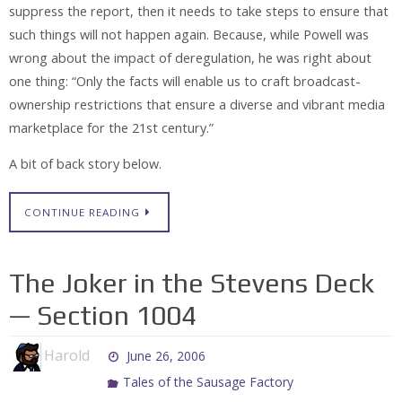
suppress the report, then it needs to take steps to ensure that
such things will not happen again. Because, while Powell was
wrong about the impact of deregulation, he was right about
one thing: “Only the facts will enable us to craft broadcast-
ownership restrictions that ensure a diverse and vibrant media
marketplace for the 21st century.”
A bit of back story below.
CONTINUE READING
The Joker in the Stevens Deck
— Section 1004
Harold
June 26, 2006
Tales of the Sausage Factory