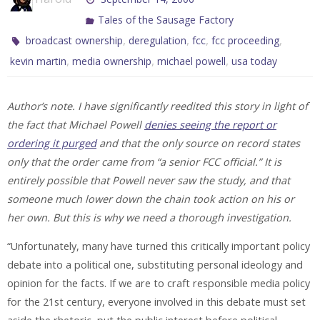
Tales of the Sausage Factory
,
,
,
,
broadcast ownership
deregulation
fcc
fcc proceeding
,
,
,
kevin martin
media ownership
michael powell
usa today
Author’s note. I have significantly reedited this story in light of
the fact that Michael Powell
denies seeing the report or
ordering it purged
and that the only source on record states
only that the order came from “a senior FCC official.” It is
entirely possible that Powell never saw the study, and that
someone much lower down the chain took action on his or
her own. But this is why we need a thorough investigation.
“Unfortunately, many have turned this critically important policy
debate into a political one, substituting personal ideology and
opinion for the facts. If we are to craft responsible media policy
for the 21st century, everyone involved in this debate must set