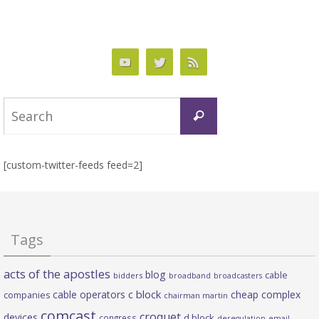
Search
Search
for:
[custom-twitter-feeds feed=2]
Tags
acts of the apostles
blog
cable
bidders
broadband
broadcasters
c block
cable operators
cheap complex
companies
chairman martin
comcast
croquet
devices
d block
congress
deregulation
email