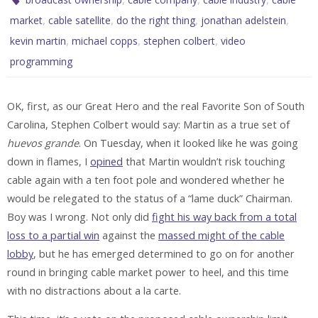
,
,
,
,
market
cable satellite
do the right thing
jonathan adelstein
,
,
,
kevin martin
michael copps
stephen colbert
video
programming
OK, first, as our Great Hero and the real Favorite Son of South
Carolina, Stephen Colbert would say: Martin as a true set of
huevos grande
. On Tuesday, when it looked like he was going
down in flames, I
opined
that Martin wouldn’t risk touching
cable again with a ten foot pole and wondered whether he
would be relegated to the status of a “lame duck” Chairman.
Boy was I wrong. Not only did
fight his way back from a total
loss to a partial win
against the
massed might of the cable
lobby
, but he has emerged determined to go on for another
round in bringing cable market power to heel, and this time
with no distractions about a la carte.