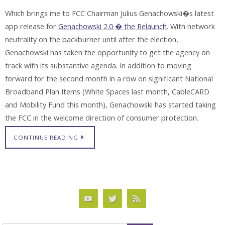
Which brings me to FCC Chairman Julius Genachowski�s latest
app release for
Genachowski 2.0 � the Relaunch
. With network
neutrality on the backburner until after the election,
Genachowski has taken the opportunity to get the agency on
track with its substantive agenda. In addition to moving
forward for the second month in a row on significant National
Broadband Plan Items (White Spaces last month, CableCARD
and Mobility Fund this month), Genachowski has started taking
the FCC in the welcome direction of consumer protection.
CONTINUE READING