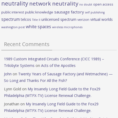
neutrality
network neutrality
open access
no doubt
sausage factory
public interest
public knowledge
self publishing
spectrum
telcos
unlicensed spectrum
virtual worlds
verizon
Title II
white spaces
washington post
wireless microphones
Recent Comments
1989 Custom Integrated Circuits Conference (CICC 1989) –
Trilobyte Systems
on
Acts of the Apostles
John
on
Twenty Years of Sausage Factory (and Wetmachine) —
So Long and Thanks For All the Fish?
Lynn Gold
on
My Insanely Long Field Guide to the Fox29
Philadelphia (WTFX-TV) License Renewal Challenge.
Jonathan
on
My Insanely Long Field Guide to the Fox29
Philadelphia (WTFX-TV) License Renewal Challenge.