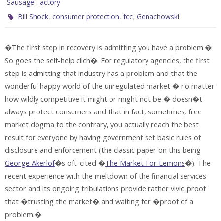
Sausage Factory
,
,
,
Bill Shock
consumer protection
fcc
Genachowski
�The first step in recovery is admitting you have a problem.�
So goes the self-help clich�. For regulatory agencies, the first
step is admitting that industry has a problem and that the
wonderful happy world of the unregulated market � no matter
how wildly competitive it might or might not be � doesn�t
always protect consumers and that in fact, sometimes, free
market dogma to the contrary, you actually reach the best
result for everyone by having government set basic rules of
disclosure and enforcement (the classic paper on this being
George Akerlof
�s oft-cited �
The Market For Lemons
�). The
recent experience with the meltdown of the financial services
sector and its ongoing tribulations provide rather vivid proof
that �trusting the market� and waiting for �proof of a
problem.�