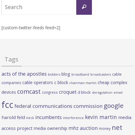
Search
Search
for:
[custom-twitter-feeds feed=2]
Tags
acts of the apostles
blog
cable
bidders
broadband
broadcasters
c block
cable operators
cheap complex
companies
chairman martin
comcast
croquet
devices
d block
congress
deregulation
email
fcc
google
federal communications commission
kevin martin
incumbents
harold feld
media
heck
interference
net
mhz auction
access project
media ownership
money