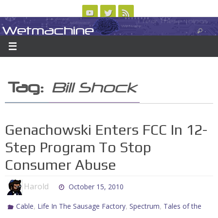
Skip
to
Wetmachine
ABOUT
CONTACT US
LOGIN/REGISTER
ARCHIVES
content
A group blog on telecom policy, software, science, technology, and writing
Tag:
Bill Shock
Genachowski Enters FCC In 12-
Step Program To Stop
Consumer Abuse
Harold
October 15, 2010
,
,
,
Cable
Life In The Sausage Factory
Spectrum
Tales of the