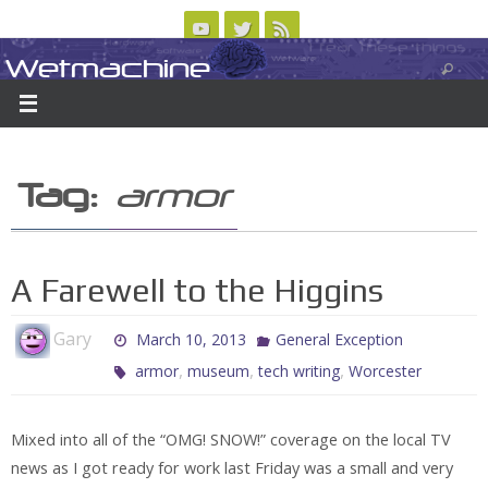
Skip
to
Wetmachine
ABOUT
CONTACT US
LOGIN/REGISTER
ARCHIVES
content
A group blog on telecom policy, software, science, technology, and writing
Tag:
armor
A Farewell to the Higgins
Gary
March 10, 2013
General Exception
,
,
,
armor
museum
tech writing
Worcester
Mixed into all of the “OMG! SNOW!” coverage on the local TV
news as I got ready for work last Friday was a small and very