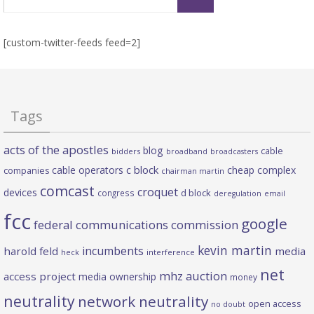
for:
[custom-twitter-feeds feed=2]
Tags
acts of the apostles
blog
cable
bidders
broadband
broadcasters
c block
cable operators
cheap complex
companies
chairman martin
comcast
croquet
devices
d block
congress
deregulation
email
fcc
google
federal communications commission
kevin martin
incumbents
harold feld
media
heck
interference
net
mhz auction
access project
media ownership
money
neutrality
network neutrality
open access
no doubt