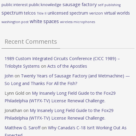
sausage factory
public interest
public knowledge
self publishing
spectrum
telcos
unlicensed spectrum
virtual worlds
verizon
Title II
white spaces
washington post
wireless microphones
Recent Comments
1989 Custom Integrated Circuits Conference (CICC 1989) –
Trilobyte Systems
on
Acts of the Apostles
John
on
Twenty Years of Sausage Factory (and Wetmachine) —
So Long and Thanks For All the Fish?
Lynn Gold
on
My Insanely Long Field Guide to the Fox29
Philadelphia (WTFX-TV) License Renewal Challenge.
Jonathan
on
My Insanely Long Field Guide to the Fox29
Philadelphia (WTFX-TV) License Renewal Challenge.
Matthew G. Saroff
on
Why Canada’s C-18 Isn’t Working Out As
Expected.