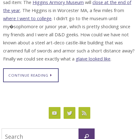
sad item: The
Higgins Armory Museum
will
close at the end of
the year
. The Higgins is in Worcester MA, a few miles from
where I went to college
. I didn’t go to the museum until
my�sophomore or junior year, which is pretty shocking since
my friends and I were all D&D geeks. How could we have not
known about a steel art-deco castle-like building that was
crammed full of swords and armor such a short distance away?
Finally we could see exactly what a
glaive looked like
.
CONTINUE READING
Search
Search