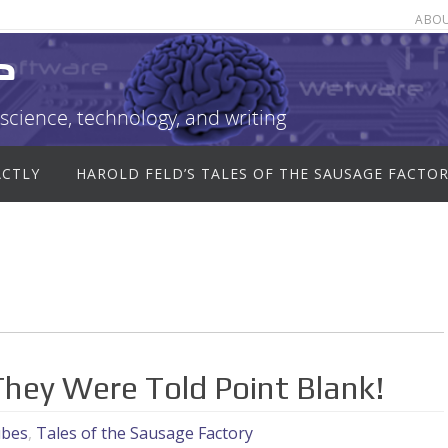
ABO
e
science, technology, and writing
ACTLY
HAROLD FELD’S TALES OF THE SAUSAGE FACTO
hey Were Told Point Blank!
ubes
,
Tales of the Sausage Factory