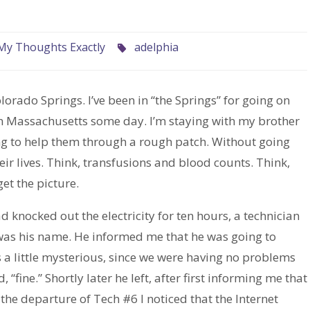
My Thoughts Exactly
adelphia
Colorado Springs. I’ve been in “the Springs” for going on
n Massachusetts some day. I’m staying with my brother
ing to help them through a rough patch. Without going
heir lives. Think, transfusions and blood counts. Think,
et the picture.
 knocked out the electricity for ten hours, a technician
was his name. He informed me that he was going to
s a little mysterious, since we were having no problems
 “fine.” Shortly later he left, after first informing me that
he departure of Tech #6 I noticed that the Internet