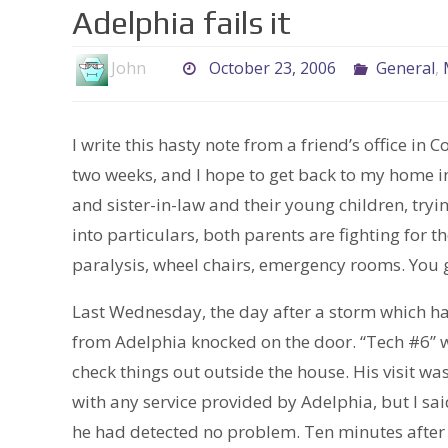
Adelphia fails it
John
October 23, 2006
General
,
I write this hasty note from a friend’s office in 
two weeks, and I hope to get back to my home i
and sister-in-law and their young children, try
into particulars, both parents are fighting for t
paralysis, wheel chairs, emergency rooms. You g
Last Wednesday, the day after a storm which had
from Adelphia knocked on the door. “Tech #6” 
check things out outside the house. His visit wa
with any service provided by Adelphia, but I said,
he had detected no problem. Ten minutes after t