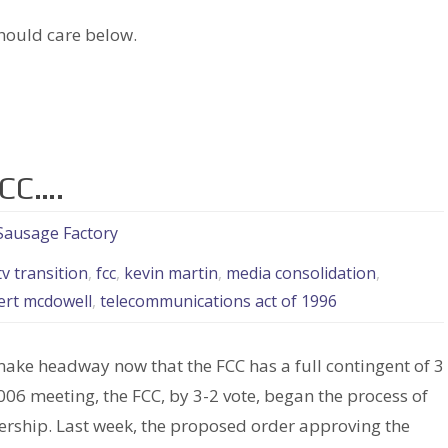
hould care below.
FCC….
 Sausage Factory
tv transition
,
fcc
,
kevin martin
,
media consolidation
,
ert mcdowell
,
telecommunications act of 1996
make headway now that the FCC has a full contingent of 3
06 meeting, the FCC, by 3-2 vote, began the process of
rship. Last week, the proposed order approving the