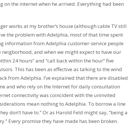
g on the internet when he arrived. Everything had been
onger works at my brother’s house (although cable TV still
solve the problem with Adelphia, most of that time spent
ting information from Adelphia customer-service people
he neigborhood, and when we might expect to have our
ithin 24 hours” and “call back within the hour” five
visors. This has been as effective as talking to the wind
ack from Adelphia. I’ve explained that there are disabled
e and who rely on the Internet for daily consultation
nternet connectivity was coincident with the uninvited
nsiderations mean nothing to Adelphia. To borrow a line
hey don’t have to.” Or as Harold Feld might say, “being a
ry.” Every promise they have made has been broken.