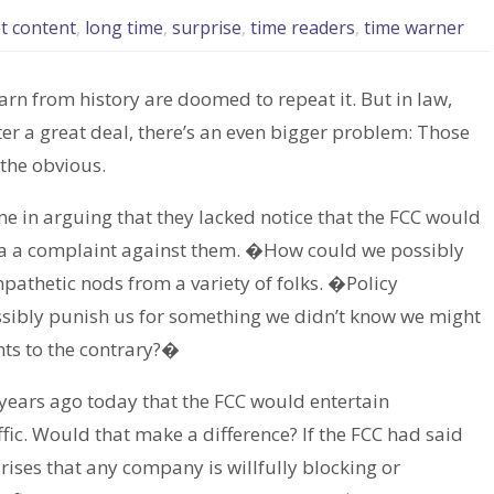
t content
,
long time
,
surprise
,
time readers
,
time warner
learn from history are doomed to repeat it. But in law,
r a great deal, there’s an even bigger problem: Those
 the obvious.
me in arguing that they lacked notice that the FCC would
 via a complaint against them. �How could we possibly
thetic nods from a variety of folks. �Policy
ssibly punish us for something we didn’t know we might
nts to the contrary?�
 years ago today that the FCC would entertain
ic. Would that make a difference? If the FCC had said
arises that any company is willfully blocking or