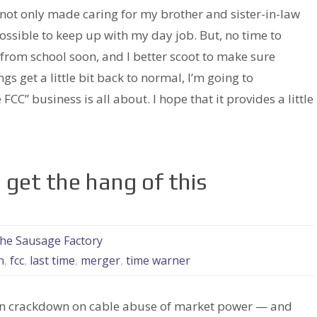
s not only made caring for my brother and sister-in-law
possible to keep up with my day job. But, no time to
from school soon, and I better scoot to make sure
gs get a little bit back to normal, I’m going to
 FCC” business is all about. I hope that it provides a little
o get the hang of this
the Sausage Factory
n
,
fcc
,
last time
,
merger
,
time warner
s in crackdown on cable abuse of market power — and