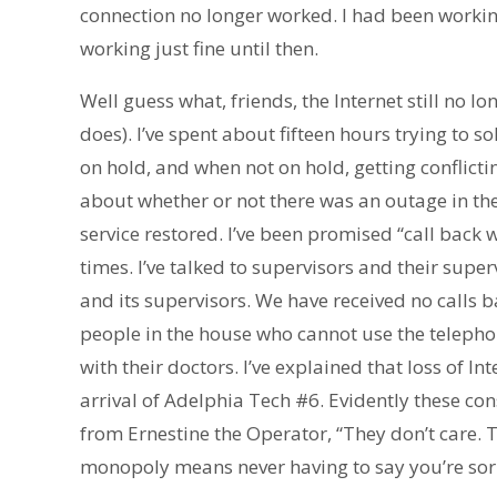
connection no longer worked. I had been workin
working just fine until then.
Well guess what, friends, the Internet still no l
does). I’ve spent about fifteen hours trying to 
on hold, and when not on hold, getting conflic
about whether or not there was an outage in t
service restored. I’ve been promised “call back w
times. I’ve talked to supervisors and their super
and its supervisors. We have received no calls b
people in the house who cannot use the telephon
with their doctors. I’ve explained that loss of I
arrival of Adelphia Tech #6. Evidently these co
from Ernestine the Operator, “They don’t care. T
monopoly means never having to say you’re sor