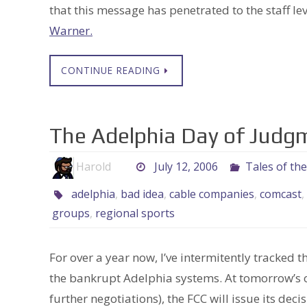
that this message has penetrated to the staff le
Warner.
CONTINUE READING
The Adelphia Day of Jud
Harold
July 12, 2006
Tales of th
adelphia
,
bad idea
,
cable companies
,
comcast
,
groups
,
regional sports
For over a year now, I’ve intermitently tracke
the bankrupt Adelphia systems. At tomorrow’s 
further negotiations), the FCC will issue its decis