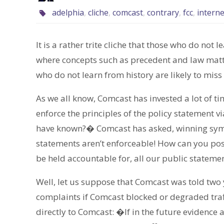
adelphia
,
cliche
,
comcast
,
contrary
,
fcc
,
interne
It is a rather trite cliche that those who do not 
where concepts such as precedent and law matte
who do not learn from history are likely to miss
As we all know, Comcast has invested a lot of ti
enforce the principles of the policy statement
have known?� Comcast has asked, winning sympa
statements aren’t enforceable! How can you po
be held accountable for, all our public stateme
Well, let us suppose that Comcast was told two
complaints if Comcast blocked or degraded traff
directly to Comcast: �If in the future evidence 