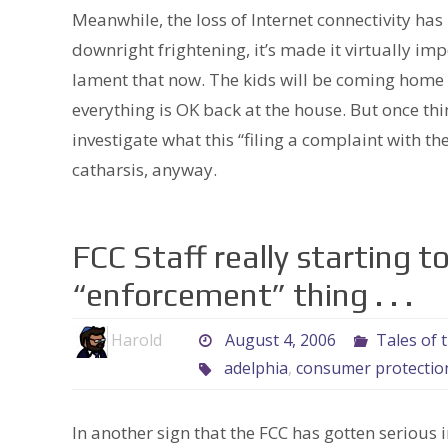
Meanwhile, the loss of Internet connectivity ha
downright frightening, it’s made it virtually im
lament that now. The kids will be coming home 
everything is OK back at the house. But once thin
investigate what this “filing a complaint with the
catharsis, anyway.
FCC Staff really starting t
“enforcement” thing . . .
Harold
August 4, 2006
Tales of 
adelphia
,
consumer protectio
In another sign that the FCC has gotten seriou