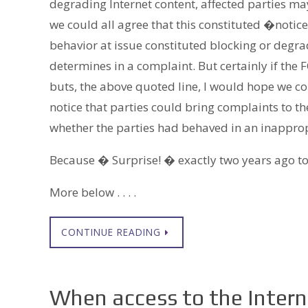
degrading Internet content, affected parties ma
we could all agree that this constituted �notic
behavior at issue constituted blocking or degra
determines in a complaint. But certainly if the F
buts, the above quoted line, I would hope we c
notice that parties could bring complaints to 
whether the parties had behaved in an inappro
Because � Surprise! � exactly two years ago to
More below . . . .
CONTINUE READING
When access to the Interne