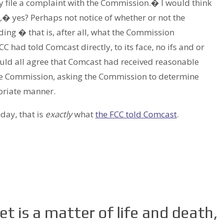
y file a complaint with the Commission.� I would think
e,� yes? Perhaps not notice of whether or not the
ding � that is, after all, what the Commission
CC had told Comcast directly, to its face, no ifs and or
ould all agree that Comcast had received reasonable
the Commission, asking the Commission to determine
priate manner.
day, that is
exactly
what
the FCC told Comcast
.
t is a matter of life and death,