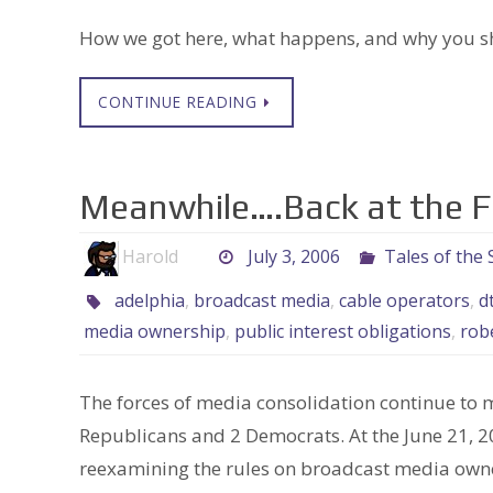
How we got here, what happens, and why you s
CONTINUE READING
Meanwhile….Back at the 
Harold
July 3, 2006
Tales of the
adelphia
,
broadcast media
,
cable operators
,
d
media ownership
,
public interest obligations
,
rob
The forces of media consolidation continue to 
Republicans and 2 Democrats. At the June 21, 20
reexamining the rules on broadcast media owne