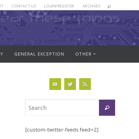
UT
CONTACT US
LOGIN/REGISTER
ARCHIVES
RY
GENERAL EXCEPTION
OTHER
Search
Search
for:
[custom-twitter-feeds feed=2]