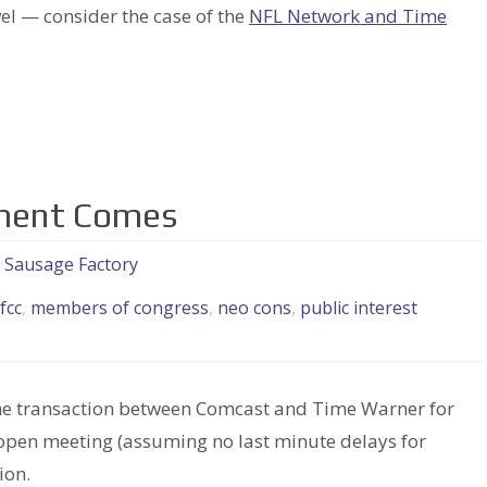
vel — consider the case of the
NFL Network and Time
gment Comes
e Sausage Factory
fcc
,
members of congress
,
neo cons
,
public interest
d the transaction between Comcast and Time Warner for
open meeting (assuming no last minute delays for
ion.