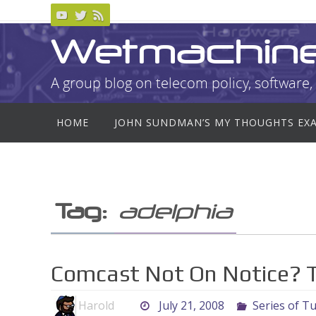
Skip
to
Wetmachin
content
A group blog on telecom policy, software, 
Skip
HOME
JOHN SUNDMAN’S MY THOUGHTS EX
to
content
Tag:
adelphia
Comcast Not On Notice? T
Harold
July 21, 2008
Series of T