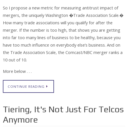
So I propose a new metric for measuring antitrust impact of
mergers, the uniquely Washington �Trade Association Scale.�
How many trade associations will you qualify for after the
merger. If the number is too high, that shows you are getting
into far too many lines of business to be healthy, because you
have too much influence on everybody else’s business. And on
the Trade Association Scale, the Comcast/NBC merger ranks a
10 out of 10.
More below . . .
CONTINUE READING
Tiering, It's Not Just For Telcos
Anymore