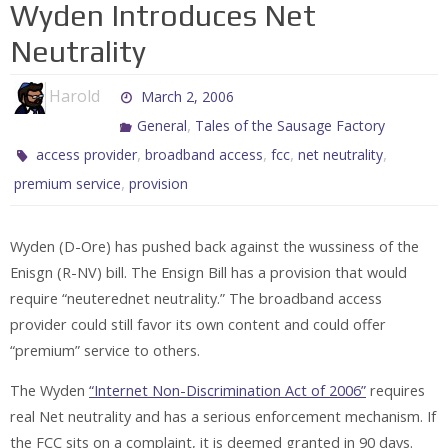
Wyden Introduces Net
Neutrality
Harold
March 2, 2006
,
General
Tales of the Sausage Factory
,
,
,
,
access provider
broadband access
fcc
net neutrality
,
premium service
provision
Wyden (D-Ore) has pushed back against the wussiness of the
Enisgn (R-NV) bill. The Ensign Bill has a provision that would
require “neuterednet neutrality.” The broadband access
provider could still favor its own content and could offer
“premium” service to others.
The Wyden
“Internet Non-Discrimination Act of 2006”
requires
real Net neutrality and has a serious enforcement mechanism. If
the FCC sits on a complaint, it is deemed granted in 90 days.