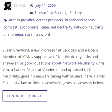
Harold
July 11, 2006
Tales of the Sausage Factory
,
,
,
access provider
access providers
broadband access
,
,
,
,
,
comcast
economists
icann
net neutrality
network neutrality
,
phenomena
susan crawford
Susan Crawford, a law Professor at Cardozo and a Board
Member of ICANN supportive of Net Neutrality, asks and
answers
five good questions about Network Neutrality.
Chris
Yoo, a law professor at Vanderbilt and opposed to Net
Neutrality, gives his answers (along with Susan’s)
here.
Harold
Feld, not a law professor anywhere, gives his answers below.
CONTINUE READING