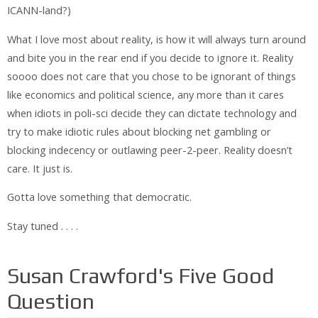
ICANN-land?)
What I love most about reality, is how it will always turn around
and bite you in the rear end if you decide to ignore it. Reality
soooo does not care that you chose to be ignorant of things
like economics and political science, any more than it cares
when idiots in poli-sci decide they can dictate technology and
try to make idiotic rules about blocking net gambling or
blocking indecency or outlawing peer-2-peer. Reality doesn’t
care. It just is.
Gotta love something that democratic.
Stay tuned . . . .
Susan Crawford's Five Good
Question