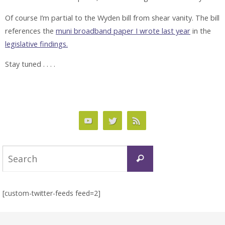
Of course I’m partial to the Wyden bill from shear vanity. The bill
references the
muni broadband paper I wrote last year
in the
legislative findings.
Stay tuned . . . .
Search
Search
for:
[custom-twitter-feeds feed=2]