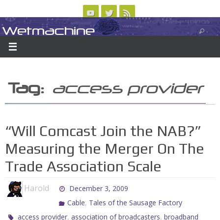
Skip
to
Wetmachine
ABOUT
CONTACT US
LOGIN/REGISTER
ARCHIVES
content
A group blog on telecom policy, software, science, technology, and writing
Tag:
access provider
“Will Comcast Join the NAB?”
Measuring the Merger On The
Trade Association Scale
Harold
December 3, 2009
,
Cable
Tales of the Sausage Factory
,
,
access provider
association of broadcasters
broadband