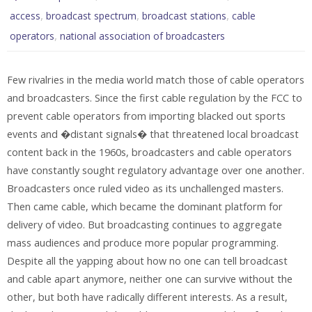
,
,
,
access
broadcast spectrum
broadcast stations
cable
,
operators
national association of broadcasters
Few rivalries in the media world match those of cable operators
and broadcasters. Since the first cable regulation by the FCC to
prevent cable operators from importing blacked out sports
events and �distant signals� that threatened local broadcast
content back in the 1960s, broadcasters and cable operators
have constantly sought regulatory advantage over one another.
Broadcasters once ruled video as its unchallenged masters.
Then came cable, which became the dominant platform for
delivery of video. But broadcasting continues to aggregate
mass audiences and produce more popular programming.
Despite all the yapping about how no one can tell broadcast
and cable apart anymore, neither one can survive without the
other, but both have radically different interests. As a result,