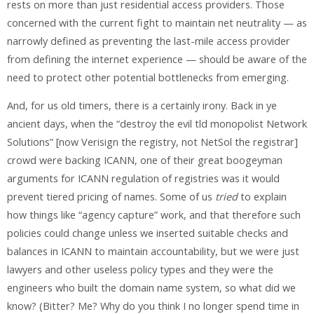
rests on more than just residential access providers. Those
concerned with the current fight to maintain net neutrality — as
narrowly defined as preventing the last-mile access provider
from defining the internet experience — should be aware of the
need to protect other potential bottlenecks from emerging.
And, for us old timers, there is a certainly irony. Back in ye
ancient days, when the “destroy the evil tld monopolist Network
Solutions” [now Verisign the registry, not NetSol the registrar]
crowd were backing ICANN, one of their great boogeyman
arguments for ICANN regulation of registries was it would
prevent tiered pricing of names. Some of us
tried
to explain
how things like “agency capture” work, and that therefore such
policies could change unless we inserted suitable checks and
balances in ICANN to maintain accountability, but we were just
lawyers and other useless policy types and they were the
engineers who built the domain name system, so what did we
know? (Bitter? Me? Why do you think I no longer spend time in