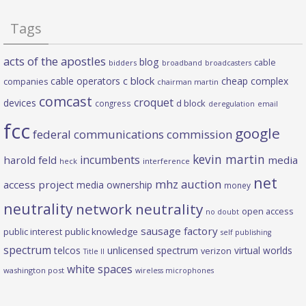
Tags
acts of the apostles
blog
cable
bidders
broadband
broadcasters
c block
cable operators
cheap complex
companies
chairman martin
comcast
croquet
devices
d block
congress
deregulation
email
fcc
google
federal communications commission
kevin martin
incumbents
harold feld
media
heck
interference
net
mhz auction
access project
media ownership
money
neutrality
network neutrality
open access
no doubt
sausage factory
public interest
public knowledge
self publishing
spectrum
telcos
unlicensed spectrum
virtual worlds
verizon
Title II
white spaces
washington post
wireless microphones