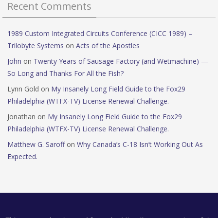
Recent Comments
1989 Custom Integrated Circuits Conference (CICC 1989) –
Trilobyte Systems
on
Acts of the Apostles
John
on
Twenty Years of Sausage Factory (and Wetmachine) —
So Long and Thanks For All the Fish?
Lynn Gold
on
My Insanely Long Field Guide to the Fox29
Philadelphia (WTFX-TV) License Renewal Challenge.
Jonathan
on
My Insanely Long Field Guide to the Fox29
Philadelphia (WTFX-TV) License Renewal Challenge.
Matthew G. Saroff
on
Why Canada’s C-18 Isn’t Working Out As
Expected.