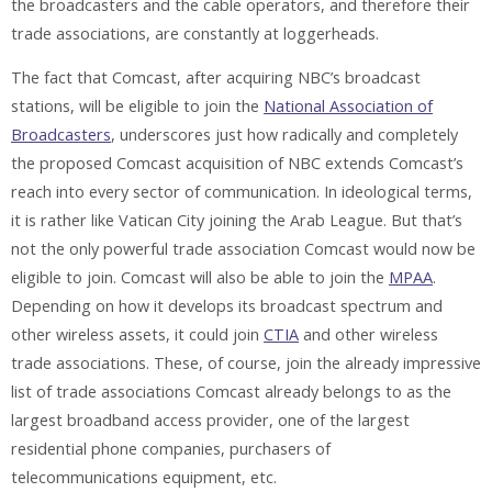
the broadcasters and the cable operators, and therefore their
trade associations, are constantly at loggerheads.
The fact that Comcast, after acquiring NBC’s broadcast
stations, will be eligible to join the
National Association of
Broadcasters
, underscores just how radically and completely
the proposed Comcast acquisition of NBC extends Comcast’s
reach into every sector of communication. In ideological terms,
it is rather like Vatican City joining the Arab League. But that’s
not the only powerful trade association Comcast would now be
eligible to join. Comcast will also be able to join the
MPAA
.
Depending on how it develops its broadcast spectrum and
other wireless assets, it could join
CTIA
and other wireless
trade associations. These, of course, join the already impressive
list of trade associations Comcast already belongs to as the
largest broadband access provider, one of the largest
residential phone companies, purchasers of
telecommunications equipment, etc.