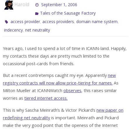
Harold
September 1, 2006
Tales of the Sausage Factory
,
,
,
access provider
access providers
domain name system
,
indecency
net neutrality
Years ago, I used to spend a lot of time in ICANN-land. Happily,
my contacts these days are pretty much limited to the
occassional post-cards from friends.
But a recent contretemps caught my eye. Apparently
new
registry contracts will now allow price-tiering for names.
As
Milton Mueller at ICANNWatch
observes
, this raises similar
worries as
tiered internet access.
This is why Sascha Meinrath’s & Victor Pickard’s
new paper on
redefining net neutrality
is important. Meinrath and Pickard
make the very good point that the openess of the Internet