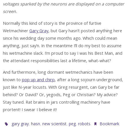
voltages sparked by the neurons are displayed on a computer
screen.
Normally this kind of story is the province of furtive
Wetmachiner
Gary Gray
, but Gary hasn’t posted anything here
since his wedding day some months ago. Which could mean
anything, just say’n. In the meantime I’ll do my best to assume
his wetmachine slack. I’m proud to say I was his Best Man, and
the attendant responsibilities last a lifetime, what-what?
And furthermore, long dormant wetmechanics have been
known to
pop up and chirp
, after a long sojourn underground,
just like N-year locusts. With Greg resurgent, can Gary be far
behind? Or David? Or, yegods, Peg or Christian? My advice?
Stay tuned. Rat brains in jars controlling machinery have
prortent! I swear I believe it!
,
,
,
,
.
.
gary gray
hasn
new scientist
peg
robots
Bookmark