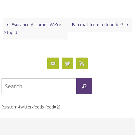
Esurance Assumes We're
Fan mail from a flounder?
Stupid
Search
Search
for:
[custom-twitter-feeds feed=2]