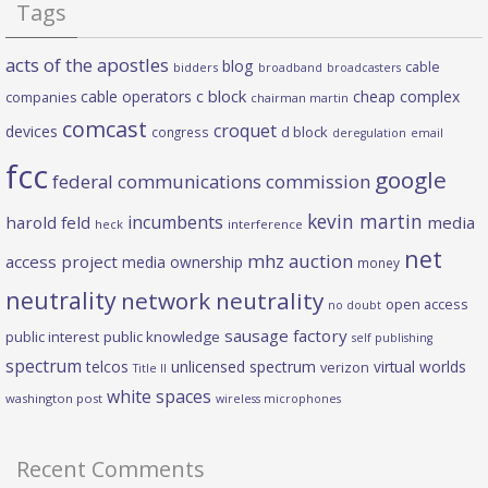
Tags
acts of the apostles
blog
cable
bidders
broadband
broadcasters
c block
cable operators
cheap complex
companies
chairman martin
comcast
croquet
devices
d block
congress
deregulation
email
fcc
google
federal communications commission
kevin martin
incumbents
harold feld
media
heck
interference
net
mhz auction
access project
media ownership
money
neutrality
network neutrality
open access
no doubt
sausage factory
public interest
public knowledge
self publishing
spectrum
telcos
unlicensed spectrum
virtual worlds
verizon
Title II
white spaces
washington post
wireless microphones
Recent Comments