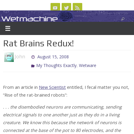
Skip
to
Wetmachine
ABOUT
CONTACT US
LOGIN/REGISTER
ARCHIVES
content
A group blog on telecom policy, software, science, technology, and writing
Rat Brains Redux!
John
August 15, 2008
,
My Thoughts Exactly
Wetware
From an article in
New Scientist
entitled, I fecal matter you not,
“Rise of the rat-brained robots”:
. . . the disembodied neurons are communicating, sending
electrical signals to one another just as they do in a living
creature. We know this because the network of neurons is
connected at the base of the pot to 80 electrodes, and the