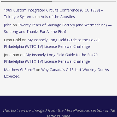
1989 Custom Integrated Circuits Conference (CICC 1989) –
Trilobyte Systems
on
Acts of the Apostles
John
on
Twenty Years of Sausage Factory (and Wetmachine) —
So Long and Thanks For All the Fish?
Lynn Gold
on
My Insanely Long Field Guide to the Fox29
Philadelphia (WTFX-TV) License Renewal Challenge.
Jonathan
on
My Insanely Long Field Guide to the Fox29
Philadelphia (WTFX-TV) License Renewal Challenge.
Matthew G. Saroff
on
Why Canada’s C-18 Isn’t Working Out As
Expected.
This text can be changed from the Miscellaneous section of the
settings page.