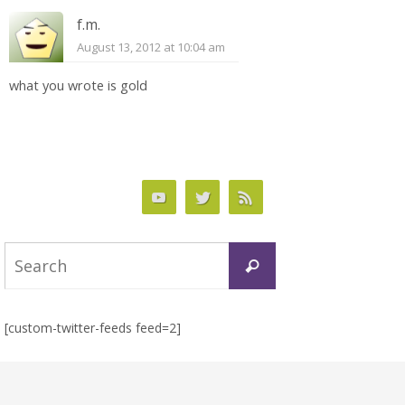
f.m.
August 13, 2012 at 10:04 am
what you wrote is gold
Search
Search
for:
[custom-twitter-feeds feed=2]