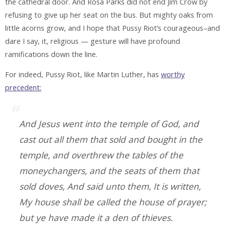
the cathedral door. And Rosa Parks did not end Jim Crow by
refusing to give up her seat on the bus. But mighty oaks from
little acorns grow, and I hope that Pussy Riot’s courageous–and
dare I say, it, religious — gesture will have profound
ramifications down the line.
For indeed, Pussy Riot, like Martin Luther, has
worthy
precedent:
And Jesus went into the temple of God, and
cast out all them that sold and bought in the
temple, and overthrew the tables of the
moneychangers, and the seats of them that
sold doves, And said unto them, It is written,
My house shall be called the house of prayer;
but ye have made it a den of thieves.