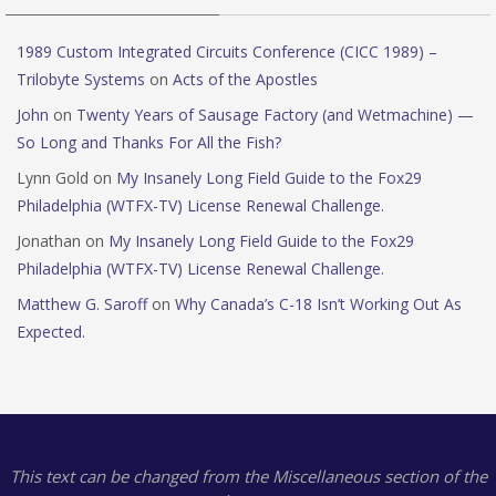
1989 Custom Integrated Circuits Conference (CICC 1989) –
Trilobyte Systems
on
Acts of the Apostles
John
on
Twenty Years of Sausage Factory (and Wetmachine) —
So Long and Thanks For All the Fish?
Lynn Gold
on
My Insanely Long Field Guide to the Fox29
Philadelphia (WTFX-TV) License Renewal Challenge.
Jonathan
on
My Insanely Long Field Guide to the Fox29
Philadelphia (WTFX-TV) License Renewal Challenge.
Matthew G. Saroff
on
Why Canada’s C-18 Isn’t Working Out As
Expected.
This text can be changed from the Miscellaneous section of the