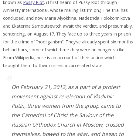
known as
Pussy Riot
. (I first heard of Pussy Riot through
Amnesty International, whose mailing list I’m on.) The trial has
concluded, and now Maria Alyokhina, Nadezhda Tolokonnikova
and Ekaterina Samoutsevitch await the verdict, and presumably,
sentencing, on August 17. They face up to three years in prison
for the crime of “hooliganism”. They’ve already spent six months
behind bars, some of which time they were on hunger strike.
From Wikipedia, here is an account of their action which
brought them to their current incarcerated state:
On February 21, 2012, as a part of a protest
movement against re-election of Vladimir
Putin, three women from the group came to
the Cathedral of Christ the Saviour of the
Russian Orthodox Church in Moscow, crossed
themselves, bowed to the altar, and began to