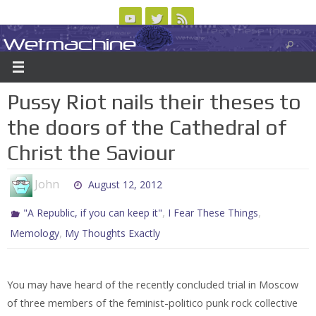
Skip
to
Wetmachine
ABOUT
CONTACT US
LOGIN/REGISTER
ARCHIVES
content
A group blog on telecom policy, software, science, technology, and writing
Pussy Riot nails their theses to
the doors of the Cathedral of
Christ the Saviour
John
August 12, 2012
,
,
"A Republic, if you can keep it"
I Fear These Things
,
Memology
My Thoughts Exactly
You may have heard of the recently concluded trial in Moscow
of three members of the feminist-politico punk rock collective