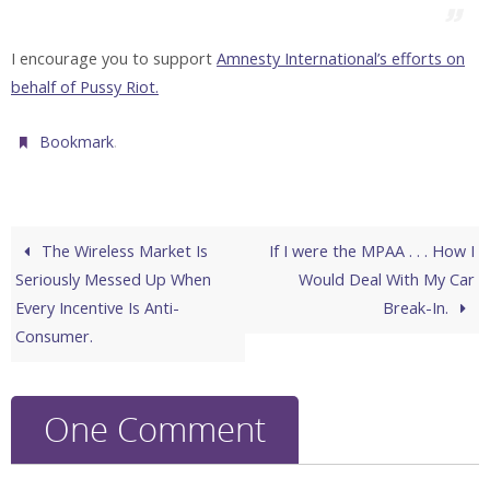
I encourage you to support
Amnesty International’s efforts on
behalf of Pussy Riot.
.
Bookmark
The Wireless Market Is
If I were the MPAA . . . How I
Seriously Messed Up When
Would Deal With My Car
Every Incentive Is Anti-
Break-In.
Consumer.
One Comment