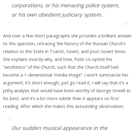
corporations, or his menacing police system,
or his own obedient judiciary system.
And over a few short paragraphs she provides a brilliant answer
to this question, retracing the history of the Russian Church’s
relation to the State in Tsarist, Soviet, and post-Soviet times.
She explains exactly why, and how, Putin co-opted the
“aesthetics” of the Church, such that the Church itself had
become a 1-dimensional “media image”. I won’t summarize her
argument; it’s short enough, just go read it. I will say that it’s a
pithy analysis that would have been worthy of George Orwell at
his best, and it’s a lot more subtle than it appears on first
reading. After which she makes this astounding observation:
Our sudden musical appearance in the