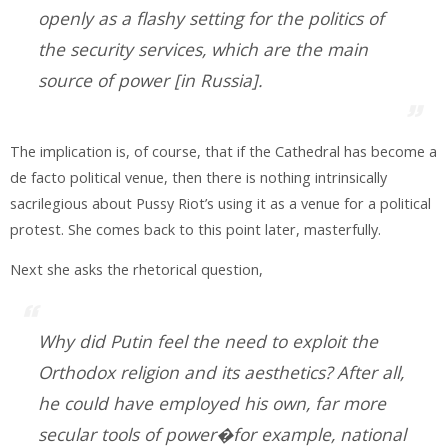
openly as a flashy setting for the politics of
the security services, which are the main
source of power [in Russia].
The implication is, of course, that if the Cathedral has become a
de facto political venue, then there is nothing intrinsically
sacrilegious about Pussy Riot’s using it as a venue for a political
protest. She comes back to this point later, masterfully.
Next she asks the rhetorical question,
Why did Putin feel the need to exploit the
Orthodox religion and its aesthetics? After all,
he could have employed his own, far more
secular tools of power�for example, national