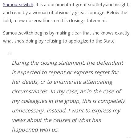
Samoutsevitch
. It is a document of great subtlety and insight,
and read by a woman of obviously great courage. Below the
fold, a few observations on this closing statement.
Samoutsevitch begins by making clear that she knows exactly
what she’s doing by refusing to apologize to the State:
During the closing statement, the defendant
is expected to repent or express regret for
her deeds, or to enumerate attenuating
circumstances. In my case, as in the case of
my colleagues in the group, this is completely
unnecessary. Instead, I want to express my
views about the causes of what has
happened with us.