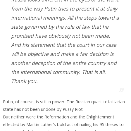
from the way Putin tries to present it at daily
international meetings. All the steps toward a
state governed by the rule of law that he
promised have obviously not been made.
And his statement that the court in our case
will be objective and make a fair decision is
another deception of the entire country and
the international community. That is all.
Thank you.
Putin, of course, is still in power. The Russian quasi-totalitarian
state has not been undone by Pussy Riot.
But neither were the Reformation and the Enlightenment
effected by Martin Luther’s bold act of nailing his 95 theses to