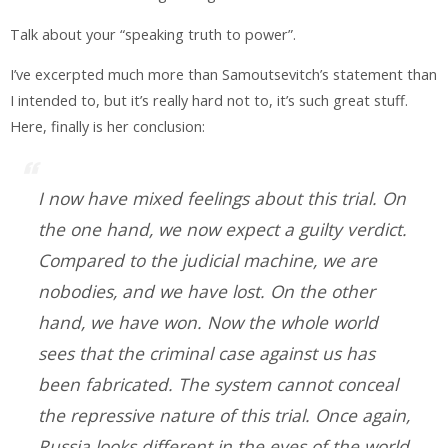
Talk about your “speaking truth to power”.
I’ve excerpted much more than Samoutsevitch’s statement than
I intended to, but it’s really hard not to, it’s such great stuff.
Here, finally is her conclusion:
I now have mixed feelings about this trial. On
the one hand, we now expect a guilty verdict.
Compared to the judicial machine, we are
nobodies, and we have lost. On the other
hand, we have won. Now the whole world
sees that the criminal case against us has
been fabricated. The system cannot conceal
the repressive nature of this trial. Once again,
Russia looks different in the eyes of the world