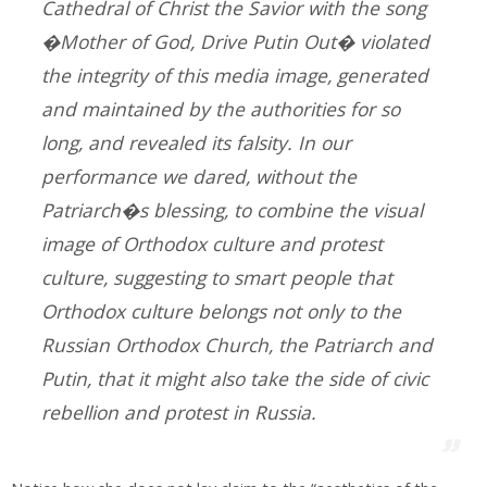
Cathedral of Christ the Savior with the song
�Mother of God, Drive Putin Out� violated
the integrity of this media image, generated
and maintained by the authorities for so
long, and revealed its falsity. In our
performance we dared, without the
Patriarch�s blessing, to combine the visual
image of Orthodox culture and protest
culture, suggesting to smart people that
Orthodox culture belongs not only to the
Russian Orthodox Church, the Patriarch and
Putin, that it might also take the side of civic
rebellion and protest in Russia.