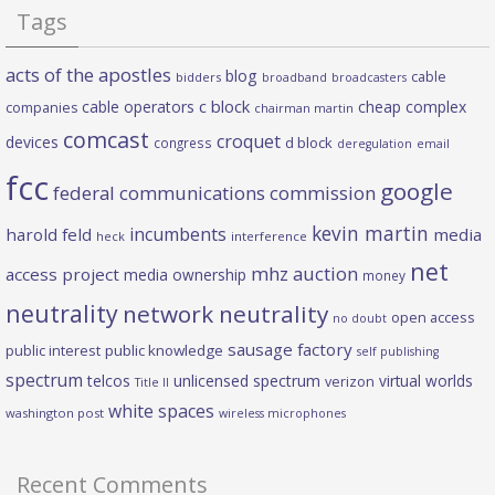
Tags
acts of the apostles
blog
cable
bidders
broadband
broadcasters
c block
cable operators
cheap complex
companies
chairman martin
comcast
croquet
devices
d block
congress
deregulation
email
fcc
google
federal communications commission
kevin martin
incumbents
harold feld
media
heck
interference
net
mhz auction
access project
media ownership
money
neutrality
network neutrality
open access
no doubt
sausage factory
public interest
public knowledge
self publishing
spectrum
telcos
unlicensed spectrum
virtual worlds
verizon
Title II
white spaces
washington post
wireless microphones
Recent Comments