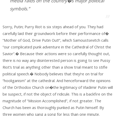
media raids on the country�s major political
symbols.”
Sorry, Putin; Purry Riot is six steps ahead of you. They had
carefully laid their groundwork before their performance of�
“Mother of God, Drive Putin Out!”, which Samoustsevitch calls
“our complicated punk adventure in the Cathedral of Christ the
Savior”.� Because their actions were so carefully thought out,
there is no way any disinterested person is going to see Pussy
Riot’s trial as anything other than a show trial meant to stifle
political speech.� Nobody believes that they’re on trial for
“hooliganism” at the cathedral. And henceforward the opinions
of the Orthodox Church on�the legitimacy of Vladimir Putin will
be suspect, if not the object of ridicule. This is a backfire on the
magnitude of “Mission Accomplished”, if not greater. The
Church has been as thoroughly punked as Putin himself. By
three women who sang a song for less than one minute.