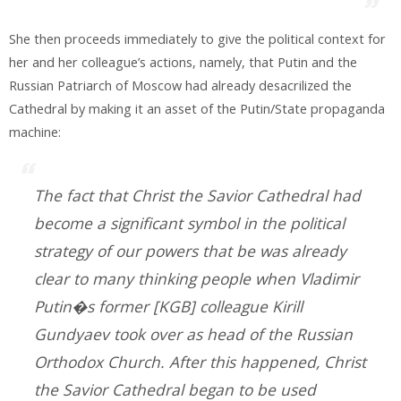
She then proceeds immediately to give the political context for
her and her colleague’s actions, namely, that Putin and the
Russian Patriarch of Moscow had already desacrilized the
Cathedral by making it an asset of the Putin/State propaganda
machine:
The fact that Christ the Savior Cathedral had
become a significant symbol in the political
strategy of our powers that be was already
clear to many thinking people when Vladimir
Putin�s former [KGB] colleague Kirill
Gundyaev took over as head of the Russian
Orthodox Church. After this happened, Christ
the Savior Cathedral began to be used