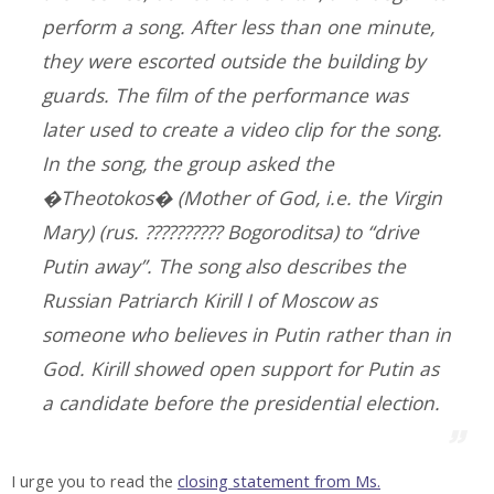
perform a song. After less than one minute,
they were escorted outside the building by
guards. The film of the performance was
later used to create a video clip for the song.
In the song, the group asked the
�Theotokos� (Mother of God, i.e. the Virgin
Mary) (rus. ?????????? Bogoroditsa) to “drive
Putin away”. The song also describes the
Russian Patriarch Kirill I of Moscow as
someone who believes in Putin rather than in
God. Kirill showed open support for Putin as
a candidate before the presidential election.
I urge you to read the
closing statement from Ms.