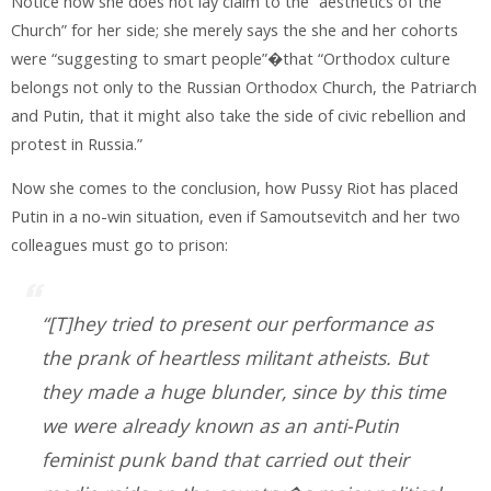
Notice how she does not lay claim to the “aesthetics of the
Church” for her side; she merely says the she and her cohorts
were “suggesting to smart people”�that “Orthodox culture
belongs not only to the Russian Orthodox Church, the Patriarch
and Putin, that it might also take the side of civic rebellion and
protest in Russia.”
Now she comes to the conclusion, how Pussy Riot has placed
Putin in a no-win situation, even if Samoutsevitch and her two
colleagues must go to prison:
“[T]hey tried to present our performance as
the prank of heartless militant atheists. But
they made a huge blunder, since by this time
we were already known as an anti-Putin
feminist punk band that carried out their