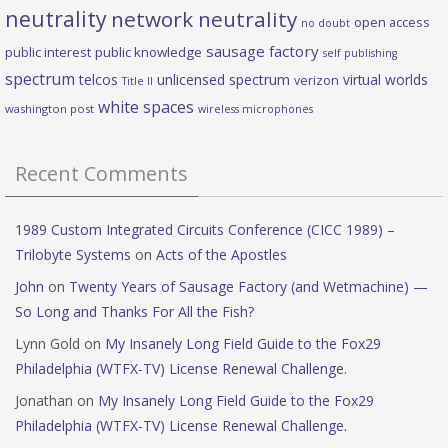
neutrality
network neutrality
open access
no doubt
sausage factory
public interest
public knowledge
self publishing
spectrum
telcos
unlicensed spectrum
virtual worlds
verizon
Title II
white spaces
washington post
wireless microphones
Recent Comments
1989 Custom Integrated Circuits Conference (CICC 1989) –
Trilobyte Systems
on
Acts of the Apostles
John
on
Twenty Years of Sausage Factory (and Wetmachine) —
So Long and Thanks For All the Fish?
Lynn Gold
on
My Insanely Long Field Guide to the Fox29
Philadelphia (WTFX-TV) License Renewal Challenge.
Jonathan
on
My Insanely Long Field Guide to the Fox29
Philadelphia (WTFX-TV) License Renewal Challenge.