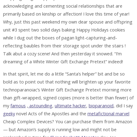
acknowledging and cementing social relationships that are
primarily based on kinship or affection! I love this time of year!
Why, just this past weekend my own dear spouse and offspring
unit #3 spent two solid days baking Happy Holidays cookies
while I dug out the boxes of pagan light-capturing-and-
reflecting baubles from their storage spot under the stairs !
Talk abut a cozy scene! And then yesterday it snowed. “I’m
dreaming of a White Winter Gift Exchange Pretext” indeed!
In that spirit, let me do a little “Santa’s helper” bit and be so
bold as to point out that nothing will brighten up your favorite
technoparanoiac’s Winter Gift Exchange Pretext morning more
than gift-wrapped, signed copies (more is better than fewer) of
my
famous
,
astounding
,
ultimate hacker
,
bioparanoid
, did I say
geeky
novel Acts of the Apostles and the
metafictional marvel
Cheap Complex Devices? You can purchase them from Amazon
— but Amazon’s supply is running low and might not be