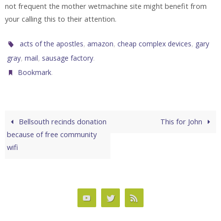
not frequent the mother wetmachine site might benefit from
your calling this to their attention.
,
,
,
acts of the apostles
amazon
cheap complex devices
gary
,
,
.
gray
mail
sausage factory
.
Bookmark
Bellsouth recinds donation
This for John
because of free community
wifi