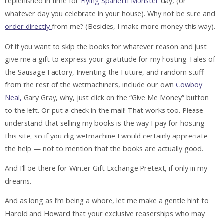
replenished in time for
Flying Spahetti Monster
day, (or
whatever day you celebrate in your house). Why not be sure and
order directly
from me? (Besides, I make more money this way).
Of if you want to skip the books for whatever reason and just
give me a gift to express your gratitude for my hosting Tales of
the Sausage Factory, Inventing the Future, and random stuff
from the rest of the wetmachiners, include our own
Cowboy
Neal,
Gary Gray, why, just click on the “Give Me Money” button
to the left. Or put a check in the mail! That works too. Please
understand that selling my books is the way I pay for hosting
this site, so if you dig wetmachine I would certainly appreciate
the help — not to mention that the books are actually good.
And I’ll be there for Winter Gift Exchange Pretext, if only in my
dreams.
And as long as I’m being a whore, let me make a gentle hint to
Harold and Howard that your exclusive reaserships who may