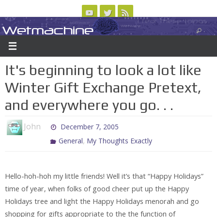
Skip
to
Wetmachine
ABOUT
CONTACT US
LOGIN/REGISTER
ARCHIVES
content
A group blog on telecom policy, software, science, technology, and writing
It's beginning to look a lot like
Winter Gift Exchange Pretext,
and everywhere you go. . .
John
December 7, 2005
,
General
My Thoughts Exactly
Hello-hoh-hoh my little friends! Well it’s that “Happy Holidays”
time of year, when folks of good cheer put up the Happy
Holidays tree and light the Happy Holidays menorah and go
shopping for gifts appropriate to the the function of