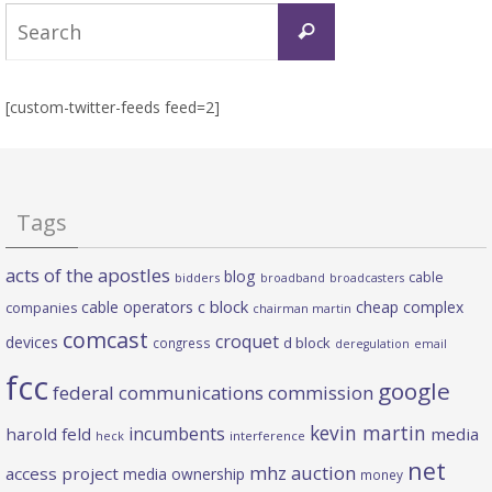
Search
Search
for:
[custom-twitter-feeds feed=2]
Tags
acts of the apostles
blog
cable
bidders
broadband
broadcasters
c block
cable operators
cheap complex
companies
chairman martin
comcast
croquet
devices
d block
congress
deregulation
email
fcc
google
federal communications commission
kevin martin
incumbents
harold feld
media
heck
interference
net
mhz auction
access project
media ownership
money