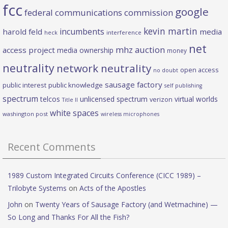
fcc
google
federal communications commission
kevin martin
incumbents
harold feld
media
heck
interference
net
mhz auction
access project
media ownership
money
neutrality
network neutrality
open access
no doubt
sausage factory
public interest
public knowledge
self publishing
spectrum
telcos
unlicensed spectrum
virtual worlds
verizon
Title II
white spaces
washington post
wireless microphones
Recent Comments
1989 Custom Integrated Circuits Conference (CICC 1989) –
Trilobyte Systems
on
Acts of the Apostles
John
on
Twenty Years of Sausage Factory (and Wetmachine) —
So Long and Thanks For All the Fish?