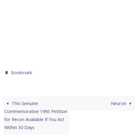
.
Bookmark
This Genuine
Neuron
Commemorative 1993 Petition
for Recon Available If You Act
Within 30 Days