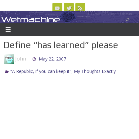
Skip
to
Wetmachine
ABOUT
CONTACT US
LOGIN/REGISTER
ARCHIVES
content
A group blog on telecom policy, software, science, technology, and writing
Define “has learned” please
John
May 22, 2007
,
"A Republic, if you can keep it"
My Thoughts Exactly