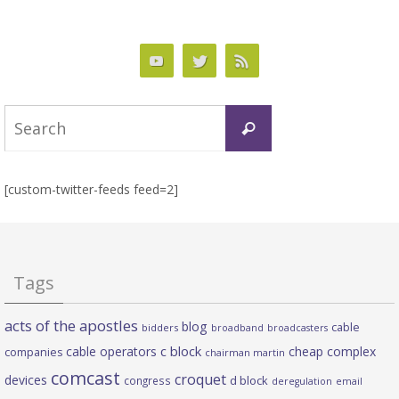
Search
Search
for:
[custom-twitter-feeds feed=2]
Tags
acts of the apostles
blog
cable
bidders
broadband
broadcasters
c block
cable operators
cheap complex
companies
chairman martin
comcast
croquet
devices
d block
congress
deregulation
email