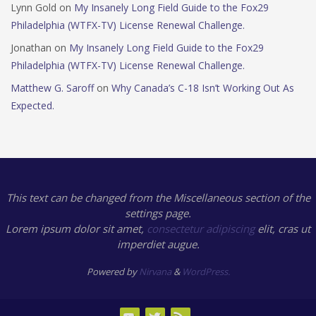
Lynn Gold
on
My Insanely Long Field Guide to the Fox29
Philadelphia (WTFX-TV) License Renewal Challenge.
Jonathan
on
My Insanely Long Field Guide to the Fox29
Philadelphia (WTFX-TV) License Renewal Challenge.
Matthew G. Saroff
on
Why Canada’s C-18 Isn’t Working Out As
Expected.
This text can be changed from the Miscellaneous section of the
settings page.
Lorem ipsum
dolor sit amet,
consectetur adipiscing
elit, cras ut
imperdiet augue.
Powered by
Nirvana
&
WordPress.