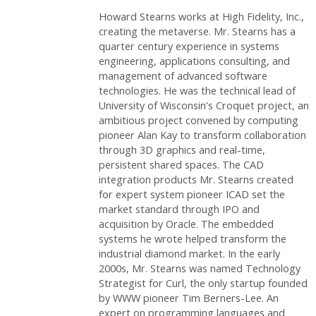
Howard Stearns works at High Fidelity, Inc.,
creating the metaverse. Mr. Stearns has a
quarter century experience in systems
engineering, applications consulting, and
management of advanced software
technologies. He was the technical lead of
University of Wisconsin's Croquet project, an
ambitious project convened by computing
pioneer Alan Kay to transform collaboration
through 3D graphics and real-time,
persistent shared spaces. The CAD
integration products Mr. Stearns created
for expert system pioneer ICAD set the
market standard through IPO and
acquisition by Oracle. The embedded
systems he wrote helped transform the
industrial diamond market. In the early
2000s, Mr. Stearns was named Technology
Strategist for Curl, the only startup founded
by WWW pioneer Tim Berners-Lee. An
expert on programming languages and