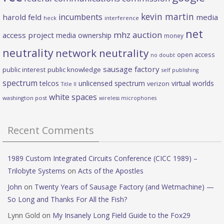
kevin martin
incumbents
harold feld
media
heck
interference
net
mhz auction
access project
media ownership
money
neutrality
network neutrality
open access
no doubt
sausage factory
public interest
public knowledge
self publishing
spectrum
telcos
unlicensed spectrum
virtual worlds
verizon
Title II
white spaces
washington post
wireless microphones
Recent Comments
1989 Custom Integrated Circuits Conference (CICC 1989) –
Trilobyte Systems
on
Acts of the Apostles
John
on
Twenty Years of Sausage Factory (and Wetmachine) —
So Long and Thanks For All the Fish?
Lynn Gold
on
My Insanely Long Field Guide to the Fox29