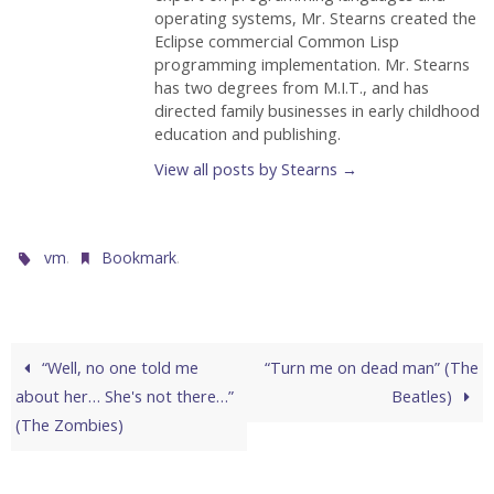
operating systems, Mr. Stearns created the
Eclipse commercial Common Lisp
programming implementation. Mr. Stearns
has two degrees from M.I.T., and has
directed family businesses in early childhood
education and publishing.
View all posts by Stearns
→
.
.
vm
Bookmark
“Well, no one told me
“Turn me on dead man” (The
about her… She's not there…”
Beatles)
(The Zombies)