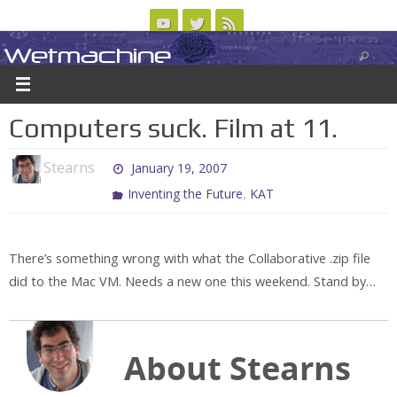
Skip
to
Wetmachine
ABOUT
CONTACT US
LOGIN/REGISTER
ARCHIVES
content
A group blog on telecom policy, software, science, technology, and writing
Computers suck. Film at 11.
Stearns
January 19, 2007
,
Inventing the Future
KAT
There’s something wrong with what the Collaborative .zip file
did to the Mac VM. Needs a new one this weekend. Stand by…
About Stearns