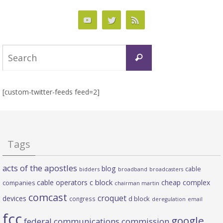
Search
Search
for:
[custom-twitter-feeds feed=2]
Tags
acts of the apostles
blog
cable
bidders
broadband
broadcasters
c block
cable operators
cheap complex
companies
chairman martin
comcast
croquet
devices
d block
congress
deregulation
email
fcc
google
federal communications commission