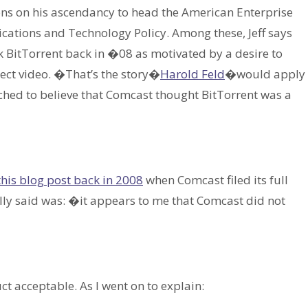
s on his ascendancy to head the American Enterprise
cations and Technology Policy. Among these, Jeff says
k BitTorrent back in �08 as motivated by a desire to
ect video. �That’s the story�
Harold Feld
�would apply
etched to believe that Comcast thought BitTorrent was a
this blog post back in 2008
when Comcast filed its full
lly said was: �it appears to me that Comcast did not
t acceptable. As I went on to explain: