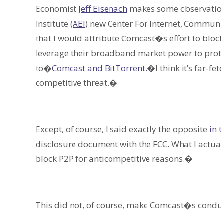
Economist
Jeff Eisenach
makes some observation
Institute (
AEI
) new Center For Internet, Communi
that I would attribute Comcast�s effort to bloc
leverage their broadband market power to prot
to�
Comcast and BitTorrent.
�I think it’s far-f
competitive threat.�
Except, of course, I said exactly the opposite
in 
disclosure document with the FCC. What I actua
block P2P for anticompetitive reasons.�
This did not, of course, make Comcast�s conduc