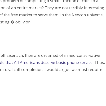
s problem of completing a small fraction of calls to a
on of an entire market? They are not terribly interesting
f the free market to serve them. In the Neocon universe,
esting � oblivion.
Jeff Eisenach, then are dreamed of in neo-conservative
le that All Americans deserve basic phone service
. Thus,
 rural call completion, I would argue we must require