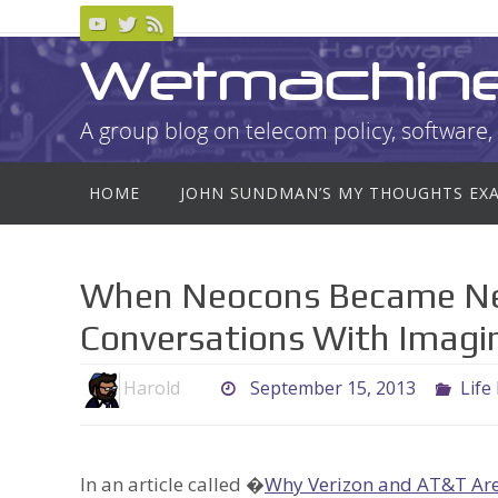
Skip
to
Wetmachin
content
A group blog on telecom policy, software, 
Skip
HOME
JOHN SUNDMAN’S MY THOUGHTS EX
to
content
When Neocons Became Neo
Conversations With Imagin
Harold
September 15, 2013
Life
In an article called �
Why Verizon and AT&T Are