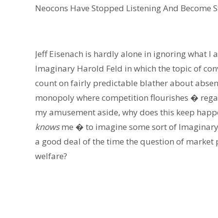
Neocons Have Stopped Listening And Become S
Jeff Eisenach is hardly alone in ignoring what I
Imaginary Harold Feld in which the topic of conv
count on fairly predictable blather about abse
monopoly where competition flourishes � regar
my amusement aside, why does this keep happe
knows
me � to imagine some sort of Imaginary
a good deal of the time the question of market
welfare?