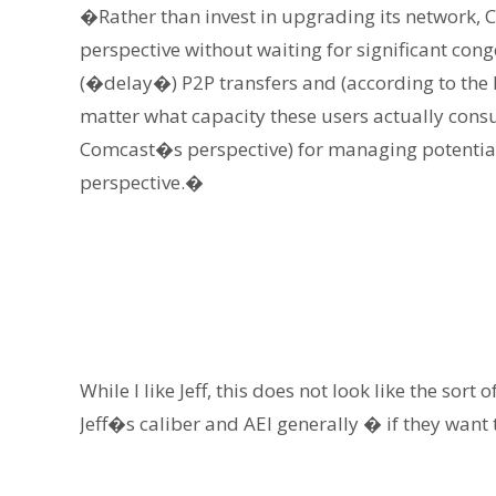
�Rather than invest in upgrading its network, C
perspective without waiting for significant con
(�delay�) P2P transfers and (according to the 
matter what capacity these users actually cons
Comcast�s perspective) for managing potential 
perspective.�
While I like Jeff, this does not look like the sor
Jeff�s caliber and AEI generally � if they want 