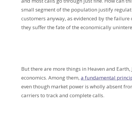
and most calls go through just fine. How can thi
small segment of the population justify regulati
customers anyway, as evidenced by the failure o
they suffer the fate of the economically uninter
But there are more things in Heaven and Earth, 
economics. Among them,
a fundamental princip
even though market power is wholly absent from
carriers to track and complete calls.