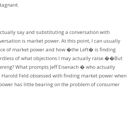
tagnant.
 actually say and substituting a conversation with
ersation is market power. At this point, I can usually
nce of market power and how �the Left� is finding
dless of what objections I may actually raise.��But
ning? What prompts Jeff Eisenach � who actually
 Harold Feld obsessed with finding market power when
 power has little bearing on the problem of consumer