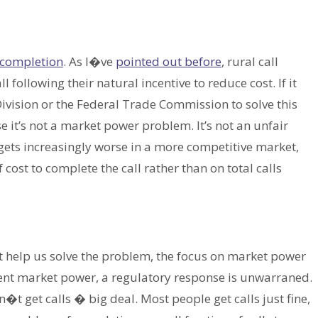
l completion
. As I�ve
pointed out before
, rural call
following their natural incentive to reduce cost. If it
Division or the Federal Trade Commission to solve this
 it’s not a market power problem. It’s not an unfair
gets increasingly worse in a more competitive market,
cost to complete the call rather than on total calls
 help us solve the problem, the focus on market power
ent market power, a regulatory response is unwarraned.
t get calls � big deal. Most people get calls just fine,