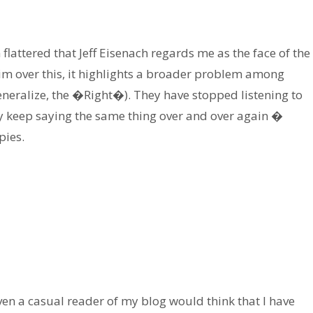
lattered that Jeff Eisenach regards me as the face of the
im over this, it highlights a broader problem among
eneralize, the �Right�). They have stopped listening to
ey keep saying the same thing over and over again �
pies.
 even a casual reader of my blog would think that I have