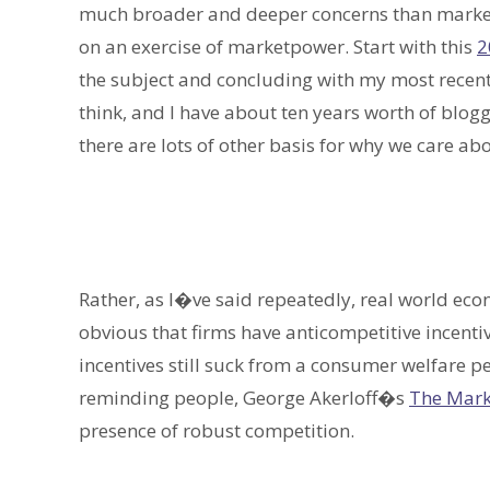
much broader and deeper concerns than marketp
on an exercise of marketpower. Start with this
2
the subject and concluding with my most recen
think, and I have about ten years worth of bloggi
there are lots of other basis for why we care a
Rather, as I�ve said repeatedly, real world ec
obvious that firms have anticompetitive incenti
incentives still suck from a consumer welfare p
reminding people, George Akerloff�s
The Mark
presence of robust competition.