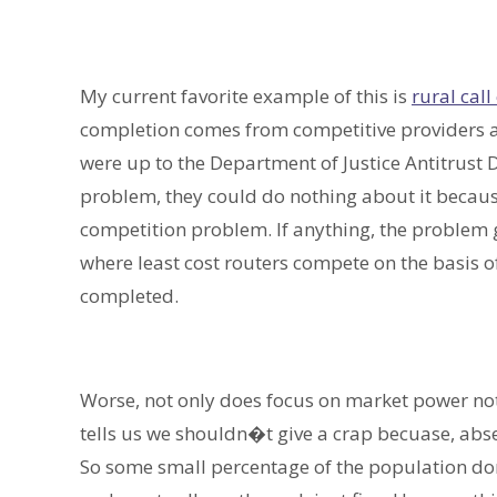
My current favorite example of this is
rural cal
completion comes from competitive providers all 
were up to the Department of Justice Antitrust 
problem, they could do nothing about it because
competition problem. If anything, the problem 
where least cost routers compete on the basis of 
completed.
Worse, not only does focus on market power not
tells us we shouldn�t give a crap becuase, abs
So some small percentage of the population don�