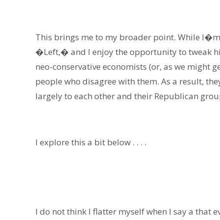
This brings me to my broader point. While I�m f
�Left,� and I enjoy the opportunity to tweak h
neo-conservative economists (or, as we might g
people who disagree with them. As a result, th
largely to each other and their Republican grou
I explore this a bit below . . . .
I do not think I flatter myself when I say a that