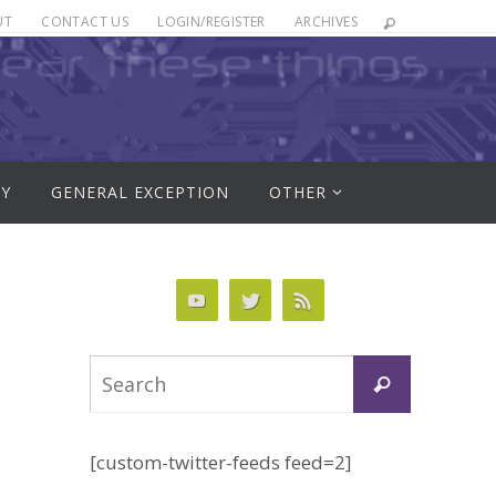
UT
CONTACT US
LOGIN/REGISTER
ARCHIVES
RY
GENERAL EXCEPTION
OTHER
Search
Search
for:
[custom-twitter-feeds feed=2]