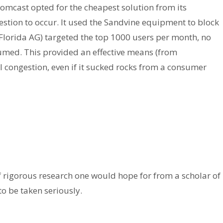
omcast opted for the cheapest solution from its
gestion to occur. It used the Sandvine equipment to block
Florida AG) targeted the top 1000 users per month, no
umed. This provided an effective means (from
congestion, even if it sucked rocks from a consumer
t of rigorous research one would hope for from a scholar of
to be taken seriously.