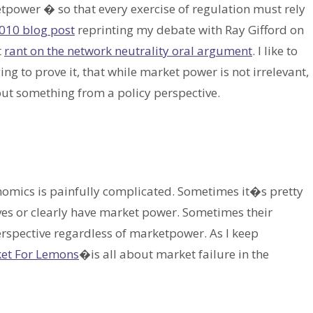
ower � so that every exercise of regulation must rely
010 blog post
reprinting my debate with Ray Gifford on
t
rant on the network neutrality oral argument
. I like to
ng to prove it, that while market power is not irrelevant,
bout something from a policy perspective.
onomics is painfully complicated. Sometimes it�s pretty
ves or clearly have market power. Sometimes their
erspective regardless of marketpower. As I keep
et For Lemons
�is all about market failure in the