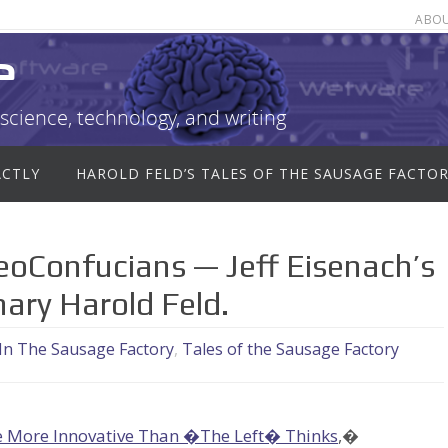
ABO
e
science, technology, and writing
ACTLY
HAROLD FELD’S TALES OF THE SAUSAGE FACTO
Confucians — Jeff Eisenach’s
ary Harold Feld.
 In The Sausage Factory
,
Tales of the Sausage Factory
 More Innovative Than �The Left� Thinks
,�