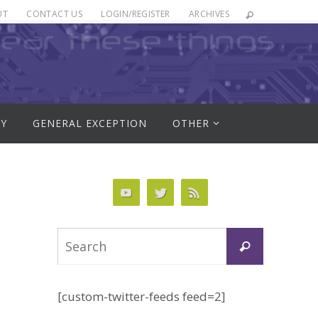
UT
CONTACT US
LOGIN/REGISTER
ARCHIVES
RY
GENERAL EXCEPTION
OTHER
Search
Search
for:
[custom-twitter-feeds feed=2]