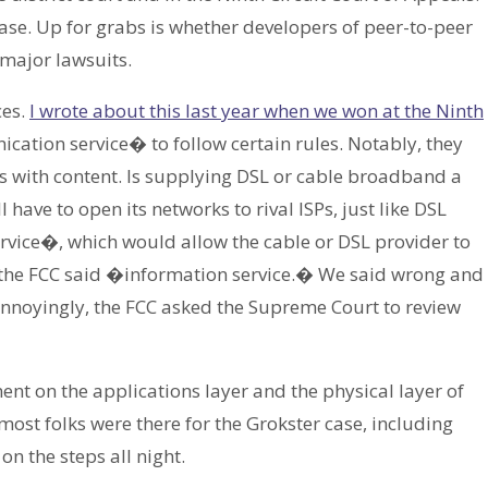
ase. Up for grabs is whether developers of peer-to-peer
 major lawsuits.
ces.
I wrote about this last year when we won at the Ninth
cation service� to follow certain rules. Notably, they
s with content. Is supplying DSL or cable broadband a
 have to open its networks to rival ISPs, just like DSL
vice�, which would allow the cable or DSL provider to
, the FCC said �information service.� We said wrong and
 Annoyingly, the FCC asked the Supreme Court to review
t on the applications layer and the physical layer of
 most folks were there for the Grokster case, including
 the steps all night.