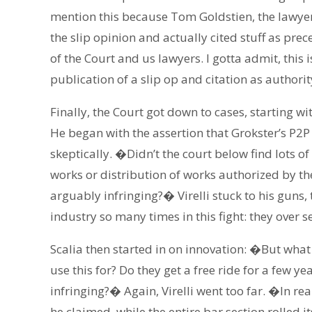
mention this because Tom Goldstien, the lawyer
the slip opinion and actually cited stuff as 
of the Court and us lawyers. I gotta admit, this
publication of a slip op and citation as authori
Finally, the Court got down to cases, starting wit
He began with the assertion that Grokster’s P2P
skeptically. �Didn’t the court below find lots o
works or distribution of works authorized by the 
arguably infringing?� Virelli stuck to his guns,
industry so many times in this fight: they over se
Scalia then started in on innovation: �But what
use this for? Do they get a free ride for a few ye
infringing?� Again, Virelli went too far. �In rea
he claimed, while the entire bar section rolled i