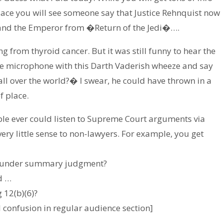
place you will see someone say that Justice Rehnquist now
 and the Emperor from �Return of the Jedi�….
ng from thyroid cancer. But it was still funny to hear the
the microphone with this Darth Vaderish wheeze and say
all over the world?� I swear, he could have thrown in a
f place.
ople ever could listen to Supreme Court arguments via
ery little sense to non-lawyers. For example, you get
 us under summary judgment?
d …
 12(b)(6)?
 confusion in regular audience section]