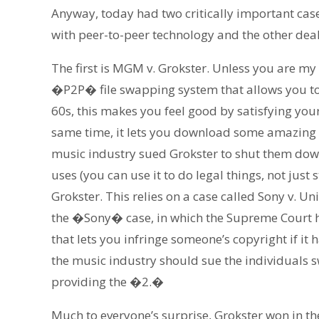
Anyway, today had two critically important case
with peer-to-peer technology and the other dea
The first is MGM v. Grokster. Unless you are my
�P2P� file swapping system that allows you to 
60s, this makes you feel good by satisfying you
same time, it lets you download some amazing vi
music industry sued Grokster to shut them down
uses (you can use it to do legal things, not just
Grokster. This relies on a case called Sony v. 
the �Sony� case, in which the Supreme Court h
that lets you infringe someone’s copyright if it 
the music industry should sue the individuals
providing the �2.�
Much to everyone’s surprise, Grokster won in the