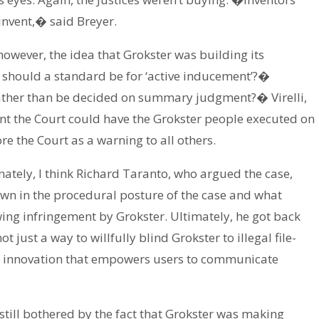
invent,� said Breyer.
wever, the idea that Grokster was building its
t should a standard be for ‘active inducement’?�
rather than be decided on summary judgment?� Virelli,
ant the Court could have the Grokster people executed on
e the Court as a warning to all others.
nately, I think Richard Taranto, who argued the case,
wn in the procedural posture of the case and what
ng infringement by Grokster. Ultimately, he got back
t just a way to willfully blind Grokster to illegal file-
cal innovation that empowers users to communicate
still bothered by the fact that Grokster was making