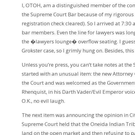
I, OTOH, am a distinguished member of the co
the Supreme Court Bar because of my rigorous le
registration check cleared). So I arrived at 7:30 
bar members. Even the line for lawyers was long. 
the �lawyers lounge� overflow seating. I guess
Grokster case, so I grimly hung on. Besides, this 
Unless you’re press, you can’t take notes at th
started with an unusual item: the new Attorney 
the Court and was welcomed as the Government
Rhenquist, in his Darth Vader/Evil Emperor v
O.K., no evil laugh.
The next item was announcing the opinion in City
Supreme Court held that the Oneida Indian Tribe
land on the open market and then refusing to pay