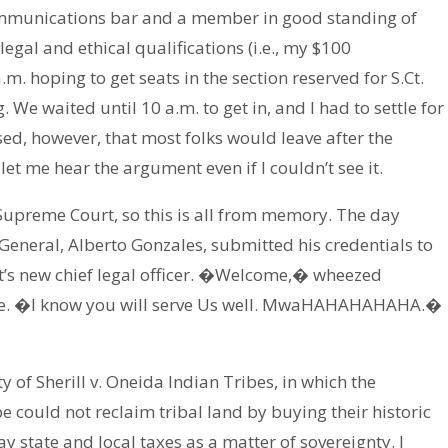
mmunications bar and a member in good standing of
gal and ethical qualifications (i.e., my $100
a.m. hoping to get seats in the section reserved for S.Ct.
We waited until 10 a.m. to get in, and I had to settle for
ed, however, that most folks would leave after the
let me hear the argument even if I couldn’t see it.
e Supreme Court, so this is all from memory. The day
General, Alberto Gonzales, submitted his credentials to
’s new chief legal officer. �Welcome,� wheezed
oice. �I know you will serve Us well. MwaHAHAHAHAHA.�
 of Sherill v. Oneida Indian Tribes, in which the
 could not reclaim tribal land by buying their historic
 state and local taxes as a matter of sovereignty. I