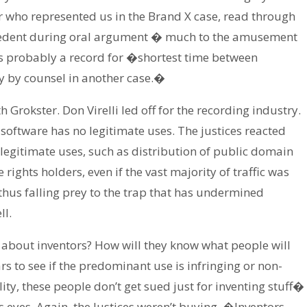
 who represented us in the Brand X case, read through
precedent during oral argument � much to the amusement
 is probably a record for �shortest time between
ty by counsel in another case.�
h Grokster. Don Virelli led off for the recording industry.
 software has no legitimate uses. The justices reacted
f legitimate uses, such as distribution of public domain
rights holders, even if the vast majority of traffic was
 thus falling prey to the trap that has undermined
ll.
 about inventors? How will they know what people will
ars to see if the predominant use is infringing or non-
lity, these people don’t get sued just for inventing stuff�
ts eyes. Again, the Justices weren’t buying. �Inventors