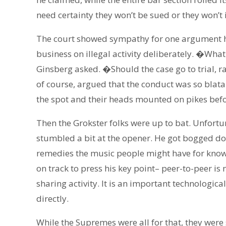
need certainty they won’t be sued or they won’t 
The court showed sympathy for one argument ho
business on illegal activity deliberately. �Wha
Ginsberg asked. �Should the case go to trial, 
of course, argued that the conduct was so blat
the spot and their heads mounted on pikes befor
Then the Grokster folks were up to bat. Unfortu
stumbled a bit at the opener. He got bogged do
remedies the music people might have for knowi
on track to press his key point– peer-to-peer is no
sharing activity. It is an important technologi
directly.
While the Supremes were all for that, they were 