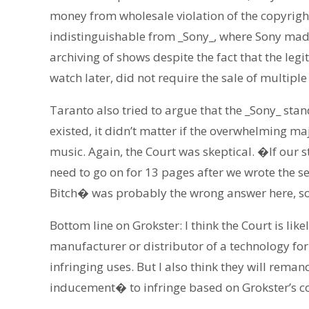
money from wholesale violation of the copyright
indistinguishable from _Sony_, where Sony made 
archiving of shows despite the fact that the le
watch later, did not require the sale of multiple
Taranto also tried to argue that the _Sony_ sta
existed, it didn’t matter if the overwhelming m
music. Again, the Court was skeptical. �If ou
need to go on for 13 pages after we wrote the 
Bitch� was probably the wrong answer here, so 
Bottom line on Grokster: I think the Court is like
manufacturer or distributor of a technology for
infringing uses. But I also think they will rema
inducement� to infringe based on Grokster’s c