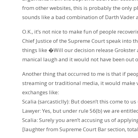
from other websites, this is probably the only 
sounds like a bad combination of Darth Vader
O.K., it’s not nice to make fun of people recoveri
Chief Justice of the Supreme Court speak into 
things like �Will our decision release Grokster 
manical laugh and it would not have been out o
Another thing that occurred to me is that if pe
streaming or traditional media, it would make v
exchanges like:
Scalia (sarcasticlly): But doesn’t this come to
Lawyer: Yes, but under rule 56(b) we are entitle
Scalia: Surely you aren’t accusing us of applying
[laughter from Supreme Court Bar section, total