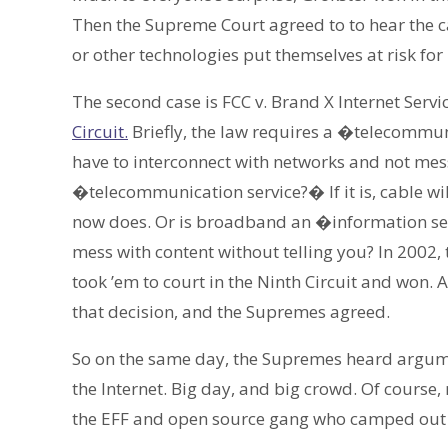
Then the Supreme Court agreed to to hear the c
or other technologies put themselves at risk for
The second case is FCC v. Brand X Internet Servi
Circuit.
Briefly, the law requires a �telecommuni
have to interconnect with networks and not mes
�telecommunication service?� If it is, cable will
now does. Or is broadband an �information ser
mess with content without telling you? In 2002
took ’em to court in the Ninth Circuit and won.
that decision, and the Supremes agreed.
So on the same day, the Supremes heard argumen
the Internet. Big day, and big crowd. Of course,
the EFF and open source gang who camped out on