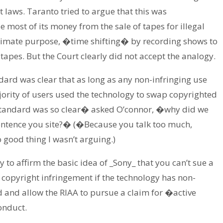
 laws. Taranto tried to argue that this was
most of its money from the sale of tapes for illegal
gitimate purpose, �time shifting� by recording shows to
 tapes. But the Court clearly did not accept the analogy.
ndard was clear that as long as any non-infringing use
ajority of users used the technology to swap copyrighted
r standard was so clear� asked O’connor, �why did we
sentence you site?� (�Because you talk too much,
good thing I wasn’t arguing.)
ly to affirm the basic idea of _Sony_ that you can’t sue a
 copyright infringement if the technology has non-
nd and allow the RIAA to pursue a claim for �active
onduct.