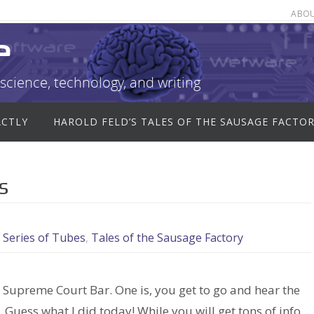
ABO
e
science, technology, and writing
ACTLY
HAROLD FELD’S TALES OF THE SAUSAGE FACTO
s
,
Series of Tubes
,
Tales of the Sausage Factory
Supreme Court Bar. One is, you get to go and hear the
uess what I did today! While you will get tons of info