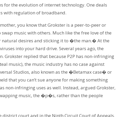
s for the evolution of internet technology. One deals
ls with regulation of broadband.
 mother, you know that Grokster is a peer-to-peer or
swap music with others. Much like the free love of the
r natural desires and sticking it to �the man.� At the
ruses into your hard drive. Several years ago, the
. Grokster replied that because P2P has non-infringing
 steal music), the music industry has no case against
Universal Studios, also known as the �Betamax case� or
eld that you can’t sue anyone for making something
has non-infringing uses as well. Instead, argued Grokster,
 swapping music, the �p�s, rather than the people
 district court and in the Ninth Circuit Court of Appeals.