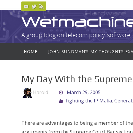
Skip
to
Wetmachin
content
A group blog on telecom policy, software, 
Skip
HOME
JOHN SUNDMAN’S MY THOUGHTS EX
to
content
My Day With the Supreme
Harold
March 29, 2005
Fighting the IP Mafia
,
General
There are advantages to being a member of the 
arguments from the Supreme Court Bar section. G