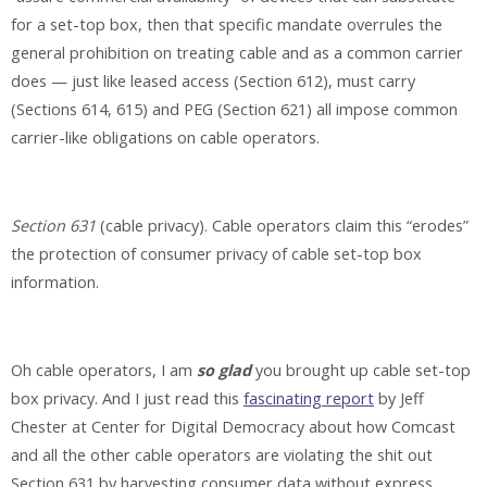
for a set-top box, then that specific mandate overrules the
general prohibition on treating cable and as a common carrier
does — just like leased access (Section 612), must carry
(Sections 614, 615) and PEG (Section 621) all impose common
carrier-like obligations on cable operators.
Section 631
(cable privacy). Cable operators claim this “erodes”
the protection of consumer privacy of cable set-top box
information.
Oh cable operators, I am
so glad
you brought up cable set-top
box privacy. And I just read this
fascinating report
by Jeff
Chester at Center for Digital Democracy about how Comcast
and all the other cable operators are violating the shit out
Section 631 by harvesting consumer data without express