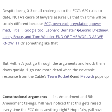
Despite being 0-3 on all challenges to the FCC’s 629 rules to
date, NCTA’s cadre of lawyers assures us that this time will be
totally different because
FCC, overreach, regulation, power
mad, Title II, Google too, Leonard Bernstein�Leonid Brezhnev,
Lenny Bruce, and Tom Wheeler END OF THE WORLD AS WE
KNOW IT!!
Or something like that.
But Hell, let’s just go through the arguments and knock them
down quickly. I’ll go into more detail when the inevitable
response from the Cable’s
Team
Rocket
�and
Meowth
pops up.
Constitutional arguments
— 1st Amendment and 5th
Amendment takings. Y’all have noticed that this gets raised
every time the FCC does anything right? Hopefully, y’all have