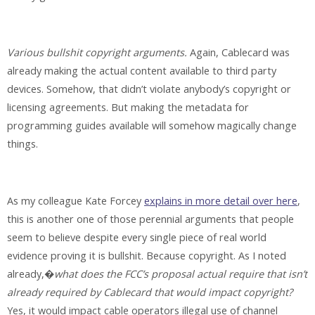
Various bullshit copyright arguments.
Again, Cablecard was
already making the actual content available to third party
devices. Somehow, that didn’t violate anybody’s copyright or
licensing agreements. But making the metadata for
programming guides available will somehow magically change
things.
As my colleague Kate Forcey
explains in more detail over here
,
this is another one of those perennial arguments that people
seem to believe despite every single piece of real world
evidence proving it is bullshit. Because copyright. As I noted
already,�
what does the FCC’s proposal actual require that isn’t
already required by Cablecard that would impact copyright?
Yes, it would impact cable operators illegal use of channel