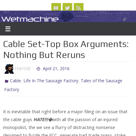
Skip
to
Wetmachine
ABOUT
CONTACT US
LOGIN/REGISTER
ARCHIVES
content
A group blog on telecom policy, software, science, technology, and writing
Cable Set-Top Box Arguments:
Nothing But Reruns
Harold
April 21, 2016
,
,
Cable
Life In The Sausage Factory
Tales of the Sausage
Factory
It is inevitable that right before a major filing on an issue that
the cable guys
HATE!!!�
with all the passion of an injured
monopolist, the we see a flurry of distracting nonsense
designed to fuzzle the FCC, generate bad trade press, stoke