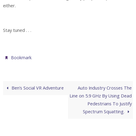
either.
Stay tuned . . .
.
Bookmark
Ben’s Social VR Adventure
Auto Industry Crosses The
Line on 5.9 GHz By Using Dead
Pedestrians To Justify
Spectrum Squatting.