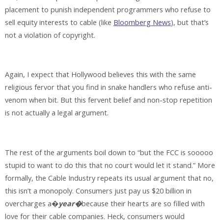
placement to punish independent programmers who refuse to
sell equity interests to cable (like
Bloomberg News
), but that’s
not a violation of copyright.
Again, I expect that Hollywood believes this with the same
religious fervor that you find in snake handlers who refuse anti-
venom when bit. But this fervent belief and non-stop repetition
is not actually a legal argument.
The rest of the arguments boil down to “but the FCC is sooooo
stupid to want to do this that no court would let it stand.” More
formally, the Cable Industry repeats its usual argument that no,
this isn’t a monopoly. Consumers just pay us $20 billion in
overcharges a�
year�
because their hearts are so filled with
love for their cable companies. Heck, consumers would