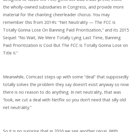
the wholly-owned subsidiaries in Congress, and provide more
material for the chanting cheerleader chorus. You may
remember this from 2014’s: “Net Neutrality — The FCC Is
Totally Gonna Lose On Banning Paid Prioritization,” and its 2015
Sequel: “No Wait, We Were Totally Lying Last Time, Banning
Paid Prioritization is Cool But The FCC Is Totally Gonna Lose on
Title II.”
Meanwhile, Comcast steps up with some “deal” that supposedly
totally solves the problem they say doesn’t exist anyway so now
there is no reason to do anything. In net neutrality, that was
“look, we cut a deal with Netflix so you don’t need that silly old
net neutrality.”
So it is no surprise that in 2016 we see another rerun. With