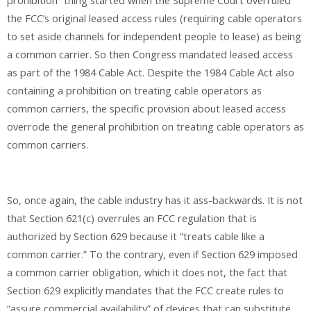
prohibition” thing started when the Supreme Court overruled
the FCC’s original leased access rules (requiring cable operators
to set aside channels for independent people to lease) as being
a common carrier. So then Congress mandated leased access
as part of the 1984 Cable Act. Despite the 1984 Cable Act also
containing a prohibition on treating cable operators as
common carriers, the specific provision about leased access
overrode the general prohibition on treating cable operators as
common carriers.
So, once again, the cable industry has it ass-backwards. It is not
that Section 621(c) overrules an FCC regulation that is
authorized by Section 629 because it “treats cable like a
common carrier.” To the contrary, even if Section 629 imposed
a common carrier obligation, which it does not, the fact that
Section 629 explicitly mandates that the FCC create rules to
“assure commercial availability” of devices that can substitute