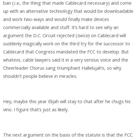
ban (
i.e
., the thing that made Cablecard necessary) and come
up with an alternative technology that would be downloadable
and work two-ways and would finally make devices
commercially available and stuff. It’s hard to see why an
argument the D.C. Circuit rejected (
twice
) on Cablecard will
suddenly magically work on the third try for the successor to
Cablecard that Congress mandated the FCC to develop. But
whatevs, cable lawyers said it in a very serious voice and the
Cheerleader Chorus sang triumphant Hallelujah’s, so why
shouldn’t people believe in miracles.
Hey, maybe this year Elijah will stay to chat after he chugs his
vino. I figure that’s just as likely.
The next argument on the basis of the statute is that the FCC