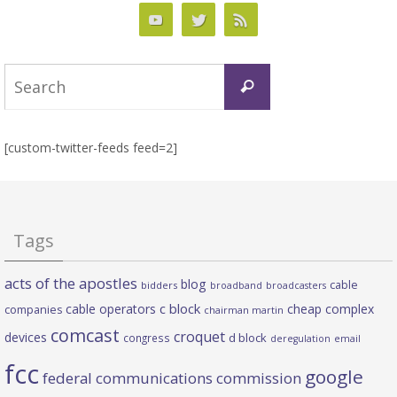
Search
Search
for:
[custom-twitter-feeds feed=2]
Tags
acts of the apostles
blog
cable
bidders
broadband
broadcasters
c block
cable operators
cheap complex
companies
chairman martin
comcast
croquet
devices
d block
congress
deregulation
email
fcc
google
federal communications commission