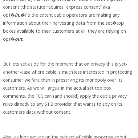
consent (the statute requires “express consent” aka
opt�
in.�
To the extent cable operators are making any
information about their harvesting data from the set�top
boxes available to their customers at all, they are relying on
opt�
out.
But lets set aside for the moment that on privacy this is yet-
another-case where cable is much less interested in protecting
consumer welfare than in preserving its monopoly over its
customers. As we will argue in the actual set top box
comments, the FCC can (and should) apply the cable privacy
rules directly to any STB provider that wants to spy on its
customers data without consent.
Also, as long we are on the subject of cable hypocrisy about