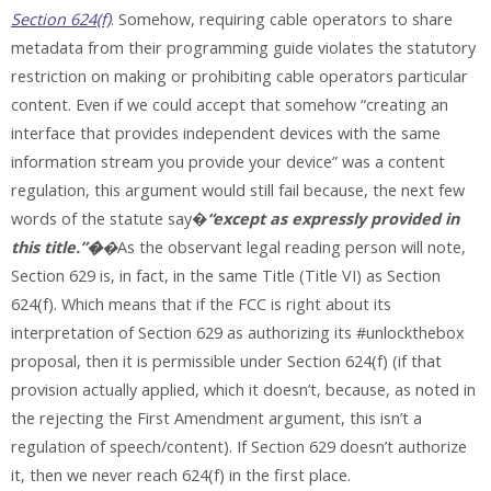
Section 624(f)
. Somehow, requiring cable operators to share
metadata from their programming guide violates the statutory
restriction on making or prohibiting cable operators particular
content. Even if we could accept that somehow “creating an
interface that provides independent devices with the same
information stream you provide your device” was a content
regulation, this argument would still fail because, the next few
words of the statute say�
“except as expressly provided in
this title.”�
�
As the observant legal reading person will note,
Section 629 is, in fact, in the same Title (Title VI) as Section
624(f). Which means that if the FCC is right about its
interpretation of Section 629 as authorizing its #unlockthebox
proposal, then it is permissible under Section 624(f) (if that
provision actually applied, which it doesn’t, because, as noted in
the rejecting the First Amendment argument, this isn’t a
regulation of speech/content). If Section 629 doesn’t authorize
it, then we never reach 624(f) in the first place.