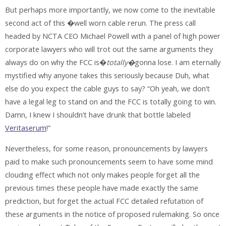
But perhaps more importantly, we now come to the inevitable
second act of this �well worn cable rerun. The press call
headed by NCTA CEO Michael Powell with a panel of high power
corporate lawyers who will trot out the same arguments they
always do on why the FCC is�
totally�
gonna lose. I am eternally
mystified why anyone takes this seriously because Duh, what
else do you expect the cable guys to say? “Oh yeah, we don’t
have a legal leg to stand on and the FCC is totally going to win.
Damn, I knew I shouldn’t have drunk that bottle labeled
Veritaserum
!”
Nevertheless, for some reason, pronouncements by lawyers
paid to make such pronouncements seem to have some mind
clouding effect which not only makes people forget all the
previous times these people have made exactly the same
prediction, but forget the actual FCC detailed refutation of
these arguments in the notice of proposed rulemaking. So once