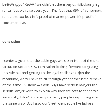
be�
disappointed�
if we didn’t let them pay us ridiculously high
rental fees we raise every year. The fact that 99% of consumers
rent a set top box isn’t proof of market power, it’s proof of
consumer love.
Conclusion
I confess, given that the cable guys are 0-3 in front of the D.C.
Circuit on Section 629, I am rather looking forward to getting
this rule out and getting to the legal challenges. �In the
meantime, we will have to sit through yet another lame remake
of the same TV show — Cable Guys have serious lawyers use
serious lawyer voice to explain why they are totally gonna win.
Personally, I don’t know why so many people keep tuning into
the same crap. But I also don’t get why people like Jackass