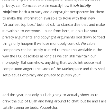
privacy, can Comcast explain exactly how it is�
totally
ok
�
from both a privacy and a copyright perspective for them
to make this information available to Roku with their new
“virtual set top box,” but not o.k. to standardize that and make
it available to everyone? Cause from here, it looks like your
privacy arguments and copyright arguments boil down to “bad
things only happen if we lose monopoly control. We cable
companies can be totally trusted to make this available in the
way the FCC describes as long as we can still maintain our
monopoly. But somehow, anything that would introduce real
competition angers the Gods of the Marketplace and they shall
set plagues of piracy and privacy to punish you!”
And this year, not only is Elijah going to actually show up to
drink the cup of Elijah and hang around to chat, but he and I are
totally gonna be buds. Youbetcha.