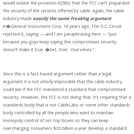
would violate the provision 629(b) that the FCC can’t jeopardize
the security of the services offered by cable. Again, the cable
industry made
exactly the same freaking argument
in�
General Instrument Corp.
16 years ago. The D.C. Circuit
rejected it, saying — and I am paraphrasing here — “just
because you guys keep saying this compromises security
doesn’t make it true. �Get. Over. Yourselves.”
Since this is a fact-based argument rather than a legal
argument it is not utterly impossible that the cable industry
could win if the FCC mandated a standard that compromised
security. However, the FCC is not doing that. It’s requiring that a
standards body that is not CableLabs or some other standards
body controlled by all the people who want to maintain
monopoly control of set-top boxes so they can keep
overcharging consumers $20 billion a year develop a standard