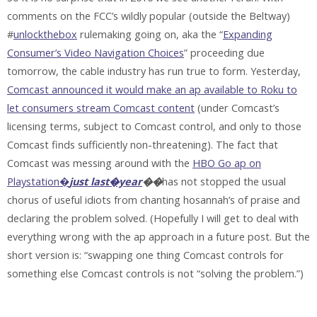
comments on the FCC’s wildly popular (outside the Beltway)
#
unlockthebox
rulemaking going on, aka the “
Expanding
Consumer’s Video Navigation Choices
” proceeding due
tomorrow, the cable industry has run true to form. Yesterday,
Comcast announced it would make an ap available to Roku to
let consumers stream Comcast content
(under Comcast’s
licensing terms, subject to Comcast control, and only to those
Comcast finds sufficiently non-threatening). The fact that
Comcast was messing around with the
HBO Go ap on
Playstation�
just last�year
��
has not stopped the usual
chorus of useful idiots from chanting hosannah’s of praise and
declaring the problem solved. (Hopefully I will get to deal with
everything wrong with the ap approach in a future post. But the
short version is: “swapping one thing Comcast controls for
something else Comcast controls is not “solving the problem.”)