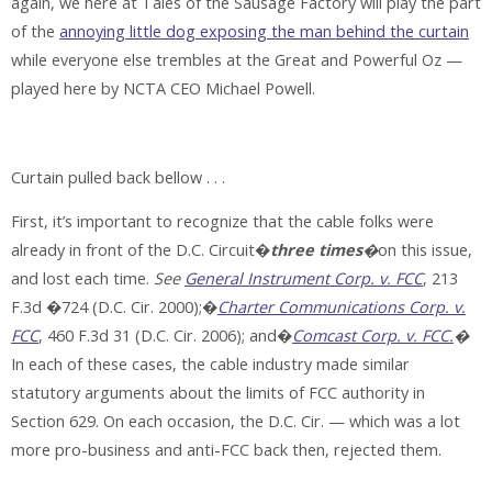
again, we here at Tales of the Sausage Factory will play the part
of the
annoying little dog exposing the man behind the curtain
while everyone else trembles at the Great and Powerful Oz —
played here by NCTA CEO Michael Powell.
Curtain pulled back bellow . . .
First, it’s important to recognize that the cable folks were
already in front of the D.C. Circuit�
three times
�
on this issue,
and lost each time.
See
General Instrument Corp. v. FCC
, 213
F.3d �724 (D.C. Cir. 2000);�
Charter Communications Corp. v.
FCC
, 460 F.3d 31 (D.C. Cir. 2006); and�
Comcast Corp. v. FCC.
�
In each of these cases, the cable industry made similar
statutory arguments about the limits of FCC authority in
Section 629. On each occasion, the D.C. Cir. — which was a lot
more pro-business and anti-FCC back then, rejected them.