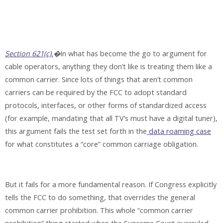
Section 621(c).
�
In what has become the go to argument for
cable operators, anything they don’t like is treating them like a
common carrier. Since lots of things that aren’t common
carriers can be required by the FCC to adopt standard
protocols, interfaces, or other forms of standardized access
(for example, mandating that all TV’s must have a digital tuner),
this argument fails the test set forth in the
data roaming case
for what constitutes a “core” common carriage obligation.
But it fails for a more fundamental reason. If Congress explicitly
tells the FCC to do something, that overrides the general
common carrier prohibition. This whole “common carrier