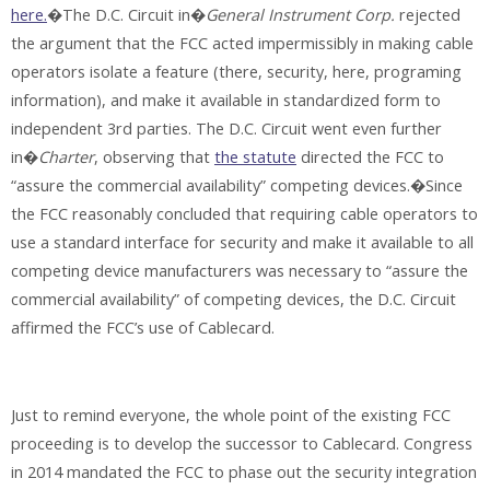
here.
�The D.C. Circuit in�
General Instrument Corp.
rejected
the argument that the FCC acted impermissibly in making cable
operators isolate a feature (there, security, here, programing
information), and make it available in standardized form to
independent 3rd parties. The D.C. Circuit went even further
in�
Charter
, observing that
the statute
directed the FCC to
“assure the commercial availability” competing devices.�Since
the FCC reasonably concluded that requiring cable operators to
use a standard interface for security and make it available to all
competing device manufacturers was necessary to “assure the
commercial availability” of competing devices, the D.C. Circuit
affirmed the FCC’s use of Cablecard.
Just to remind everyone, the whole point of the existing FCC
proceeding is to develop the successor to Cablecard. Congress
in 2014 mandated the FCC to phase out the security integration