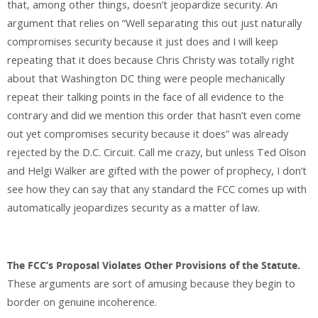
that, among other things, doesn’t jeopardize security. An
argument that relies on “Well separating this out just naturally
compromises security because it just does and I will keep
repeating that it does because Chris Christy was totally right
about that Washington DC thing were people mechanically
repeat their talking points in the face of all evidence to the
contrary and did we mention this order that hasn’t even come
out yet compromises security because it does” was already
rejected by the D.C. Circuit. Call me crazy, but unless Ted Olson
and Helgi Walker are gifted with the power of prophecy, I don’t
see how they can say that any standard the FCC comes up with
automatically jeopardizes security as a matter of law.
The FCC’s Proposal Violates Other Provisions of the Statute.
These arguments are sort of amusing because they begin to
border on genuine incoherence.