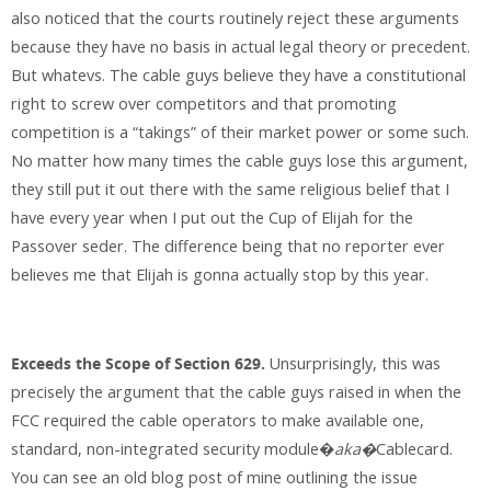
also noticed that the courts routinely reject these arguments
because they have no basis in actual legal theory or precedent.
But whatevs. The cable guys believe they have a constitutional
right to screw over competitors and that promoting
competition is a “takings” of their market power or some such.
No matter how many times the cable guys lose this argument,
they still put it out there with the same religious belief that I
have every year when I put out the Cup of Elijah for the
Passover seder. The difference being that no reporter ever
believes me that Elijah is gonna actually stop by this year.
Exceeds the Scope of Section 629.
Unsurprisingly, this was
precisely the argument that the cable guys raised in when the
FCC required the cable operators to make available one,
standard, non-integrated security module�
aka�
Cablecard.
You can see an old blog post of mine outlining the issue