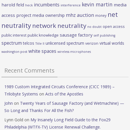
kevin martin
incumbents
harold feld
media
heck
interference
net
mhz auction
access project
media ownership
money
neutrality
network neutrality
open access
no doubt
sausage factory
public interest
public knowledge
self publishing
spectrum
telcos
unlicensed spectrum
virtual worlds
verizon
Title II
white spaces
washington post
wireless microphones
Recent Comments
1989 Custom Integrated Circuits Conference (CICC 1989) –
Trilobyte Systems
on
Acts of the Apostles
John
on
Twenty Years of Sausage Factory (and Wetmachine) —
So Long and Thanks For All the Fish?
Lynn Gold
on
My Insanely Long Field Guide to the Fox29
Philadelphia (WTFX-TV) License Renewal Challenge.