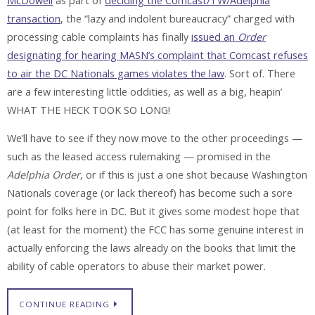
McDowell
as part of
deciding the Comcast/TW/Adelphia
transaction
, the “lazy and indolent bureaucracy” charged with
processing cable complaints has finally
issued an
Order
designating for hearing MASN’s complaint that Comcast refuses
to air the DC Nationals games violates the law
. Sort of. There
are a few interesting little oddities, as well as a big, heapin’
WHAT THE HECK TOOK SO LONG!
We’ll have to see if they now move to the other proceedings —
such as the leased access rulemaking — promised in the
Adelphia Order
, or if this is just a one shot because Washington
Nationals coverage (or lack thereof) has become such a sore
point for folks here in DC. But it gives some modest hope that
(at least for the moment) the FCC has some genuine interest in
actually enforcing the laws already on the books that limit the
ability of cable operators to abuse their market power.
CONTINUE READING