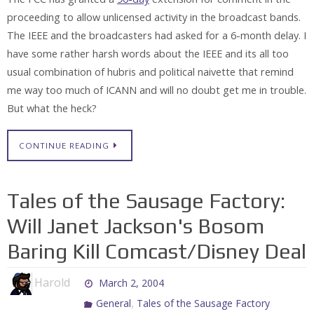
proceeding to allow unlicensed activity in the broadcast bands.
The IEEE and the broadcasters had asked for a 6-month delay. I
have some rather harsh words about the IEEE and its all too
usual combination of hubris and political naivette that remind
me way too much of ICANN and will no doubt get me in trouble.
But what the heck?
CONTINUE READING
Tales of the Sausage Factory:
Will Janet Jackson's Bosom
Baring Kill Comcast/Disney Deal
Harold
March 2, 2004
,
General
Tales of the Sausage Factory