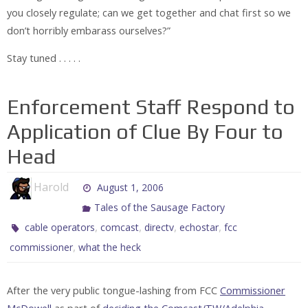
you closely regulate; can we get together and chat first so we
don’t horribly embarass ourselves?”
Stay tuned . . . . .
Enforcement Staff Respond to
Application of Clue By Four to
Head
Harold
August 1, 2006
Tales of the Sausage Factory
,
,
,
,
cable operators
comcast
directv
echostar
fcc
,
commissioner
what the heck
After the very public tongue-lashing from FCC
Commissioner