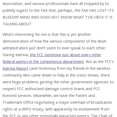
Association, and various professionals have all stopped by to
politely sugest to the FAA that, perhaps, the FAA HAS LOST ITS
BLEEDIN’ MIND AND DOES NOT KNOW WHAT THE HECK IT IS
TALKNG ABOUT.
What’s interesting for me is that this is yet another
demonstration of how the various components of the Bush
administration just don’t seem to ever speak to each other.
During Katrina,
the FCC outshone just about every other
federal agency in the competence department
. But as the FCC’s
Katrina Report
(and testimony from my friends in the wireless
community who came down to help in the crisis) shows, there
were huge problems getting the other government agencies to
respect FCC authorized damage control teams and FCC
licensed services. Meanwhile, we have the Patent and
Trademark Office negotiating a major overhaul of broadcaster
rights at a WIPO treaty, with apparently no involvement from
the FCC or any other potentially impacted agency. The Chair of