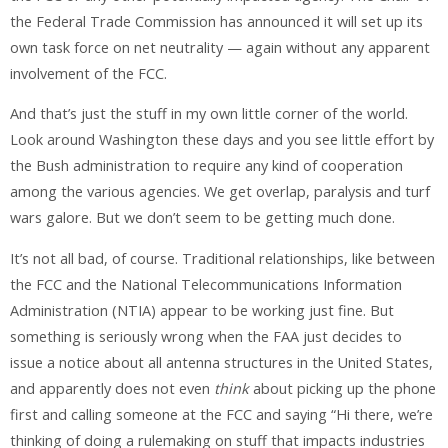
the Federal Trade Commission has announced it will set up its
own task force on net neutrality — again without any apparent
involvement of the FCC.
And that’s just the stuff in my own little corner of the world.
Look around Washington these days and you see little effort by
the Bush administration to require any kind of cooperation
among the various agencies. We get overlap, paralysis and turf
wars galore. But we don’t seem to be getting much done.
It’s not all bad, of course. Traditional relationships, like between
the FCC and the National Telecommunications Information
Administration (NTIA) appear to be working just fine. But
something is seriously wrong when the FAA just decides to
issue a notice about all antenna structures in the United States,
and apparently does not even
think
about picking up the phone
first and calling someone at the FCC and saying “Hi there, we’re
thinking of doing a rulemaking on stuff that impacts industries