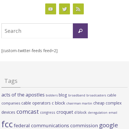
Search
Search
for:
[custom-twitter-feeds feed=2]
Tags
acts of the apostles
blog
cable
bidders
broadband
broadcasters
c block
cable operators
cheap complex
companies
chairman martin
comcast
croquet
devices
d block
congress
deregulation
email
fcc
google
federal communications commission