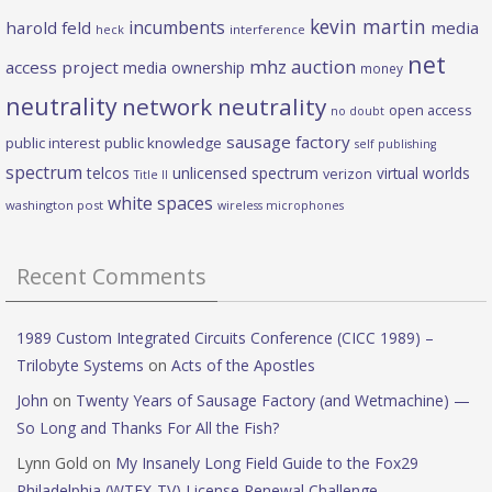
kevin martin
incumbents
harold feld
media
heck
interference
net
mhz auction
access project
media ownership
money
neutrality
network neutrality
open access
no doubt
sausage factory
public interest
public knowledge
self publishing
spectrum
telcos
unlicensed spectrum
virtual worlds
verizon
Title II
white spaces
washington post
wireless microphones
Recent Comments
1989 Custom Integrated Circuits Conference (CICC 1989) –
Trilobyte Systems
on
Acts of the Apostles
John
on
Twenty Years of Sausage Factory (and Wetmachine) —
So Long and Thanks For All the Fish?
Lynn Gold
on
My Insanely Long Field Guide to the Fox29
Philadelphia (WTFX-TV) License Renewal Challenge.