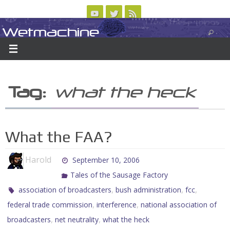
Skip
to
Wetmachine
ABOUT
CONTACT US
LOGIN/REGISTER
ARCHIVES
content
A group blog on telecom policy, software, science, technology, and writing
Tag:
what the heck
What the FAA?
Harold
September 10, 2006
Tales of the Sausage Factory
,
,
,
association of broadcasters
bush administration
fcc
,
,
federal trade commission
interference
national association of
,
,
broadcasters
net neutrality
what the heck