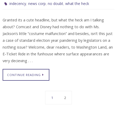
,
,
,
indecency
news corp
no doubt
what the heck
Granted its a cute headline, but what the heck am I talking
about? Comcast and Disney had nothing to do with Ms.
Jackson’s little “costume malfunction” and besides, isn’t this just
a case of standard election year pandering by legislators on a
nothing issue? Welcome, dear readers, to Washington Land, an
E-Ticket Ride in the funhouse where surface appearances are
very decieving . . .
CONTINUE READING
1
2