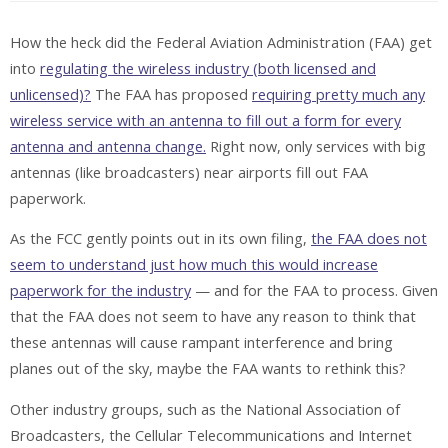
How the heck did the Federal Aviation Administration (FAA) get
into
regulating the wireless industry (both licensed and
unlicensed)?
The FAA has proposed
requiring pretty much any
wireless service with an antenna to fill out a form for every
antenna and antenna change.
Right now, only services with big
antennas (like broadcasters) near airports fill out FAA
paperwork.
As the FCC gently points out in its own filing,
the FAA does not
seem to understand just how much this would increase
paperwork for the industry
— and for the FAA to process. Given
that the FAA does not seem to have any reason to think that
these antennas will cause rampant interference and bring
planes out of the sky, maybe the FAA wants to rethink this?
Other industry groups, such as the National Association of
Broadcasters, the Cellular Telecommunications and Internet