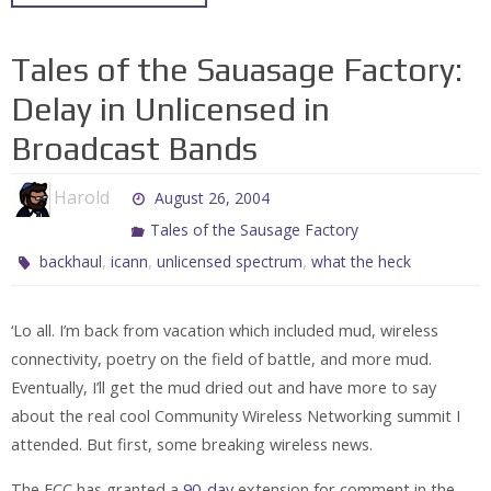
Tales of the Sauasage Factory:
Delay in Unlicensed in
Broadcast Bands
Harold
August 26, 2004
Tales of the Sausage Factory
,
,
,
backhaul
icann
unlicensed spectrum
what the heck
‘Lo all. I’m back from vacation which included mud, wireless
connectivity, poetry on the field of battle, and more mud.
Eventually, I’ll get the mud dried out and have more to say
about the real cool Community Wireless Networking summit I
attended. But first, some breaking wireless news.
The FCC has granted a
90-day
extension for comment in the