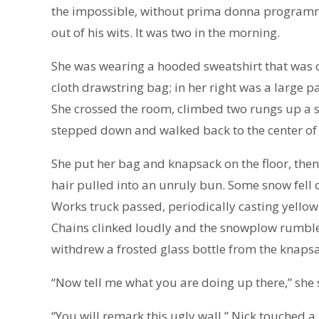
the impossible, without prima donna programme
out of his wits. It was two in the morning.
She was wearing a hooded sweatshirt that was co
cloth drawstring bag; in her right was a large 
She crossed the room, climbed two rungs up a st
stepped down and walked back to the center of
She put her bag and knapsack on the floor, then
hair pulled into an unruly bun. Some snow fell o
Works truck passed, periodically casting yellow
Chains clinked loudly and the snowplow rumbled.
withdrew a frosted glass bottle from the knapsa
“Now tell me what you are doing up there,” she 
“You will remark this ugly wall.” Nick touched a