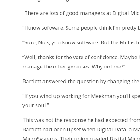
“There are lots of good managers at Digital Mi
“I know software. Some people think I’m pretty br
“Sure, Nick, you know software. But the Mill is 
“Well, thanks for the vote of confidence. Mayb
manage the other geniuses. Why not me?”
Bartlett answered the question by changing the 
“If you wind up working for Meekman you’ll spend
your soul.”
This was not the response he had expected from
Bartlett had been upset when Digital Data, a M
MicroSystems. Their union created Digital Mic