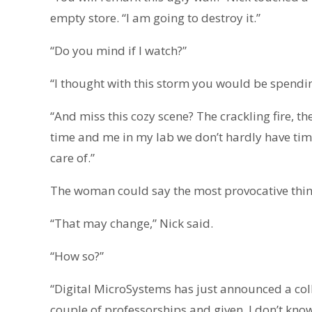
empty store. “I am going to destroy it.”
“Do you mind if I watch?”
“I thought with this storm you would be spendi
“And miss this cozy scene? The crackling fire, the
time and me in my lab we don’t hardly have tim
care of.”
The woman could say the most provocative thin
“That may change,” Nick said.
“How so?”
“Digital MicroSystems has just announced a col
couple of professorships and given, I don’t know,