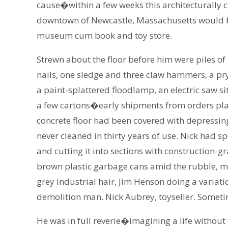
cause�within a few weeks this architecturally 
downtown of Newcastle, Massachusetts would b
museum cum book and toy store.
Strewn about the floor before him were piles o
nails, one sledge and three claw hammers, a p
a paint-splattered floodlamp, an electric saw si
a few cartons�early shipments from orders plac
concrete floor had been covered with depressin
never cleaned in thirty years of use. Nick had sp
and cutting it into sections with construction-gr
brown plastic garbage cans amid the rubble, m
grey industrial hair, Jim Henson doing a variat
demolition man. Nick Aubrey, toyseller. Sometim
He was in full reverie�imagining a life witho