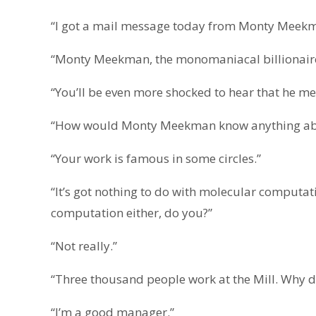
“I got a mail message today from Monty Meekm
“Monty Meekman, the monomaniacal billionaire, 
“You’ll be even more shocked to hear that he m
“How would Monty Meekman know anything ab
“Your work is famous in some circles.”
“It’s got nothing to do with molecular computa
computation either, do you?”
“Not really.”
“Three thousand people work at the Mill. Why 
“I’m a good manager.”