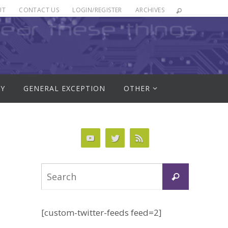
UT
CONTACT US
LOGIN/REGISTER
ARCHIVES
RY
GENERAL EXCEPTION
OTHER
Search
Search
for:
[custom-twitter-feeds feed=2]