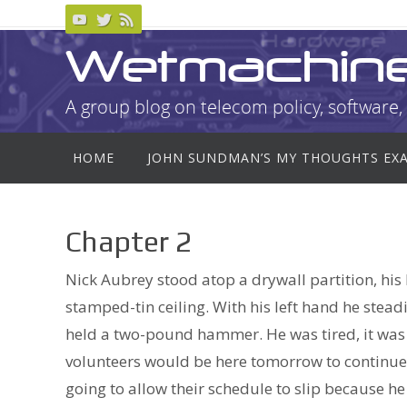
Skip
to
Wetmachin
content
A group blog on telecom policy, software, 
Skip
HOME
JOHN SUNDMAN’S MY THOUGHTS EX
to
content
Chapter 2
Nick Aubrey stood atop a drywall partition, his
stamped-tin ceiling. With his left hand he steadi
held a two-pound hammer. He was tired, it was l
volunteers would be here tomorrow to continue 
going to allow their schedule to slip because he