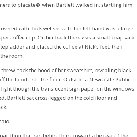
rs to placate� when Bartlett walked in, startling him
vered with thick wet snow. In her left hand was a large
paper coffee cup. On her back there was a small knapsack.
epladder and placed the coffee at Nick’s feet, then
 the room.
 threw back the hood of her sweatshirt, revealing black
ff the hood onto the floor. Outside, a Newcastle Public
 light though the translucent sign paper on the windows.
 Bartlett sat cross-legged on the cold floor and
ck.
said.
 partition that ran behind him, towards the rear of the