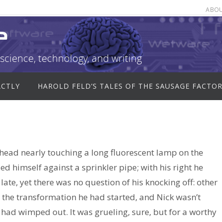
ABO
e
science, technology, and writing
ACTLY
HAROLD FELD’S TALES OF THE SAUSAGE FACTO
 head nearly touching a long fluorescent lamp on the
ed himself against a sprinkler pipe; with his right he
ate, yet there was no question of his knocking off: other
the transformation he had started, and Nick wasn’t
 had wimped out. It was grueling, sure, but for a worthy