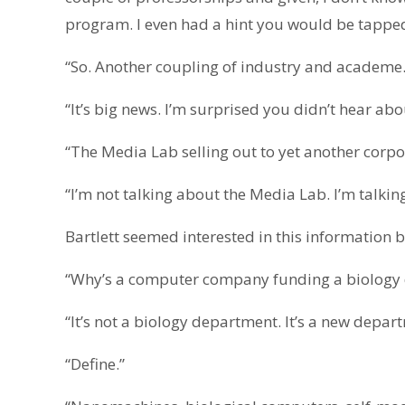
program. I even had a hint you would be tapped 
“So. Another coupling of industry and academe.
“It’s big news. I’m surprised you didn’t hear abou
“The Media Lab selling out to yet another corpo
“I’m not talking about the Media Lab. I’m talki
Bartlett seemed interested in this information
“Why’s a computer company funding a biology 
“It’s not a biology department. It’s a new depa
“Define.”