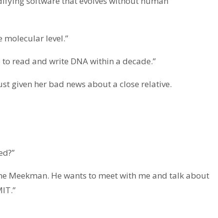
ifying software that evolves without human
e molecular level.”
 to read and write DNA within a decade.”
ust given her bad news about a close relative.
ed?”
gne Meekman. He wants to meet with me and talk about
IT.”