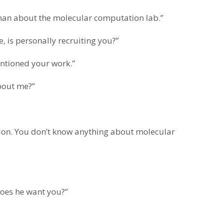
an about the molecular computation lab.”
is personally recruiting you?”
entioned your work.”
out me?”
tion. You don’t know anything about molecular
does he want you?”