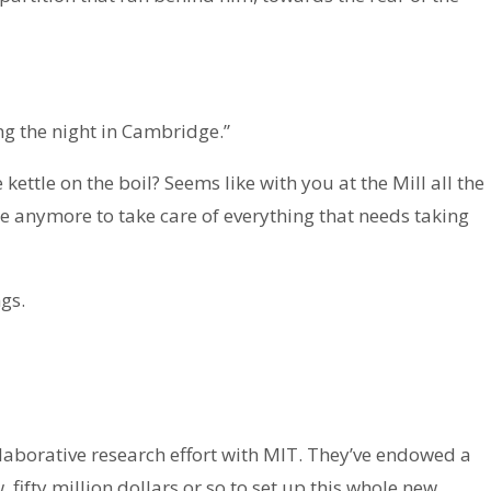
ng the night in Cambridge.”
 kettle on the boil? Seems like with you at the Mill all the
e anymore to take care of everything that needs taking
gs.
laborative research effort with MIT. They’ve endowed a
 fifty million dollars or so to set up this whole new