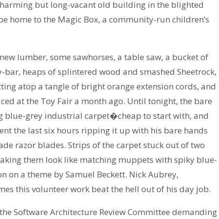
charming but long-vacant old building in the blighted
e home to the Magic Box, a community-run children’s
f new lumber, some sawhorses, a table saw, a bucket of
ry-bar, heaps of splintered wood and smashed Sheetrock,
tting atop a tangle of bright orange extension cords, and
ed at the Toy Fair a month ago. Until tonight, the bare
g blue-grey industrial carpet�cheap to start with, and
ent the last six hours ripping it up with his bare hands
ade razor blades. Strips of the carpet stuck out of two
aking them look like matching muppets with spiky blue-
ion on a theme by Samuel Beckett. Nick Aubrey,
es this volunteer work beat the hell out of his day job.
ut the Software Architecture Review Committee demanding