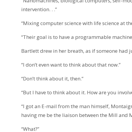
“Nanomachines, biological computers, self-mod
intervention. . .”
“Mixing computer science with life science at th
“Their goal is to have a programmable machine
Bartlett drew in her breath, as if someone had j
“I don’t even want to think about that now.”
“Don’t think about it, then.”
“But I have to think about it. How are you involv
“I got an E-mail from the man himself, Montai
having me be the liaison between the Mill and M
“What?”