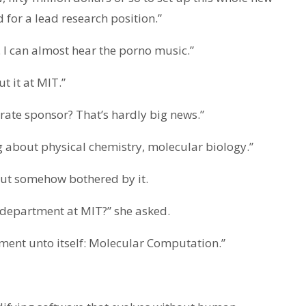
for a lead research position.”
 I can almost hear the porno music.”
t it at MIT.”
rate sponsor? That’s hardly big news.”
ng about physical chemistry, molecular biology.”
 but somehow bothered by it.
department at MIT?” she asked.
rtment unto itself: Molecular Computation.”