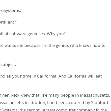
croSystems.”
illiant.”
full of software geniuses. Why you?”
e he wants me because I’m the genius who knows how to
subject.
 all your time in California. And California will eat
 her. Nick knew that like many people in Massachusetts,
assachusetts institution, had been acquired by Stanford
roSystems, the second largest computer company in the