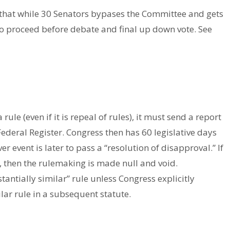
that while 30 Senators bypases the Committee and gets
 to proceed before debate and final up down vote. See
le (even if it is repeal of rules), it must send a report
Federal Register. Congress then has 60 legislative days
r event is later to pass a “resolution of disapproval.” If
t, then the rulemaking is made null and void.
antially similar” rule unless Congress explicitly
lar rule in a subsequent statute.