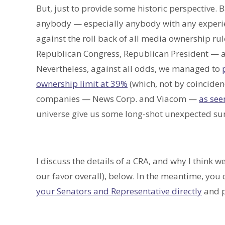
But, just to provide some historic perspective. 
anybody — especially anybody with any experi
against the roll back of all media ownership ru
Republican Congress, Republican President — all
Nevertheless, against all odds, we managed to
ownership limit at 39%
(which, not by coinciden
companies — News Corp. and Viacom —
as see
universe give us some long-shot unexpected sur
I discuss the details of a CRA, and why I think we
our favor overall), below. In the meantime, you
your Senators and Representative directly
and p