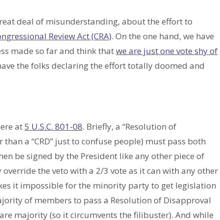
great deal of misunderstanding, about the effort to
ngressional Review Act (CRA)
. On the one hand, we have
ss made so far and think that
we are just one vote shy of
have the folks declaring the effort totally doomed and
here at
5 U.S.C. 801-08
. Briefly, a “Resolution of
er than a “CRD” just to confuse people) must pass both
hen be signed by the President like any other piece of
 override the veto with a 2/3 vote as it can with any other
es it impossible for the minority party to get legislation
jority of members to pass a Resolution of Disapproval
re majority (so it circumvents the filibuster). And while