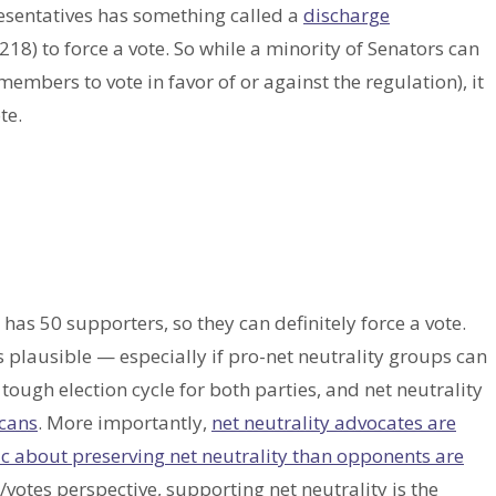
esentatives has something called a
discharge
8) to force a vote. So while a minority of Senators can
embers to vote in favor of or against the regulation), it
te.
has 50 supporters, so they can definitely force a vote.
 plausible — especially if pro-net neutrality groups can
tough election cycle for both parties, and net neutrality
cans
. More importantly,
net neutrality advocates are
ic about preserving net neutrality than opponents are
otes perspective, supporting net neutrality is the