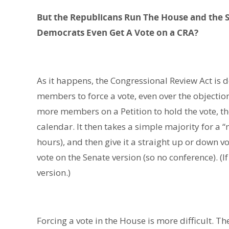
But the Republicans Run The House and the 
Democrats Even Get A Vote on a CRA?
As it happens, the Congressional Review Act is d
members to force a vote, even over the objections
more members on a Petition to hold the vote, the
calendar. It then takes a simple majority for a
hours), and then give it a straight up or down vo
vote on the Senate version (so no conference). (I
version.)
Forcing a vote in the House is more difficult. Th