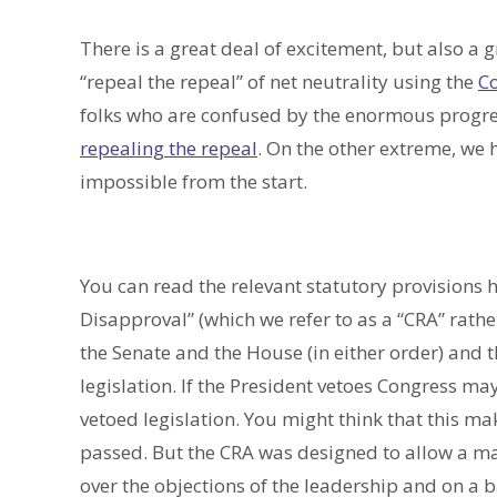
There is a great deal of excitement, but also a 
“repeal the repeal” of net neutrality using the
Co
folks who are confused by the enormous progre
repealing the repeal
. On the other extreme, we 
impossible from the start.
You can read the relevant statutory provisions 
Disapproval” (which we refer to as a “CRA” rath
the Senate and the House (in either order) and t
legislation. If the President vetoes Congress may
vetoed legislation. You might think that this mak
passed. But the CRA was designed to allow a ma
over the objections of the leadership and on a ba