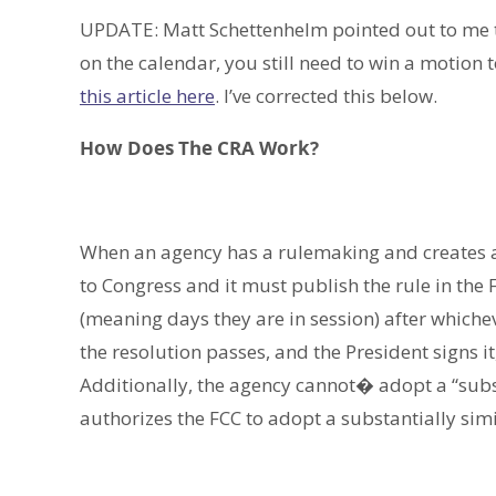
UPDATE: Matt Schettenhelm pointed out to me 
on the calendar, you still need to win a motion
this article here
. I’ve corrected this below.
How Does The CRA Work?
When an agency has a rulemaking and creates a ru
to Congress and it must publish the rule in the 
(meaning days they are in session) after whicheve
the resolution passes, and the President signs i
Additionally, the agency cannot� adopt a “subst
authorizes the FCC to adopt a substantially simi