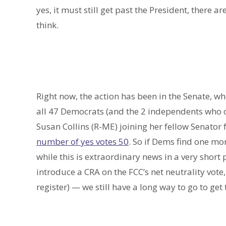
yes, it must still get past the President, there a
think.
Right now, the action has been in the Senate,
all 47 Democrats (and the 2 independents who c
Susan Collins (R-ME) joining her fellow Senator
number of yes votes 50
. So if Dems find one mor
while this is extraordinary news in a very short pe
introduce a CRA on the FCC’s net neutrality vote
register) — we still have a long way to go to get t