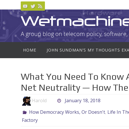
Skip
to
Wetmachin
content
A group blog on telecom policy, software, 
Skip
HOME
JOHN SUNDMAN’S MY THOUGHTS EX
to
content
What You Need To Know A
Net Neutrality — How The
Harold
January 18, 2018
How Democracy Works, Or Doesn't
,
Life In T
Factory