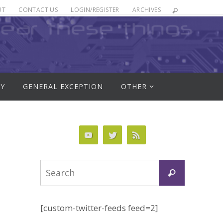
UT
CONTACT US
LOGIN/REGISTER
ARCHIVES
RY
GENERAL EXCEPTION
OTHER
Search
Search
for:
[custom-twitter-feeds feed=2]