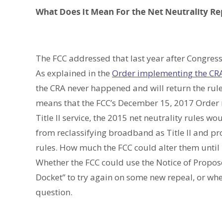
What Does It Mean For the Net Neutrality Re
The FCC addressed that last year after Congres
As explained in the
Order implementing the CR
the CRA never happened and will return the rules
means that the FCC’s December 15, 2017 Order
Title II service, the 2015 net neutrality rules 
from reclassifying broadband as Title II and pro
rules. How much the FCC could alter them until i
Whether the FCC could use the Notice of Propo
Docket” to try again on some new repeal, or whet
question.