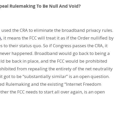
peal Rulemaking To Be Null And Void?
s used the CRA to eliminate the broadband privacy rules.
A
, it means the FCC will treat it as if the Order nullified by
 to their status quo. So if Congress passes the CRA, it
 never happened. Broadband would go back to being a
would be back in place, and the FCC would be prohibited
hibited from repealing the entirety of the net neutrality
t got to be “substantially similar” is an open question.
sed Rulemaking and the existing “Internet Freedom
her the FCC needs to start all over again, is an open