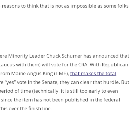
re reasons to think that is not as impossible as some folks
 where Minority Leader Chuck Schumer has announced that
aucus with them) will vote for the CRA. With Republican
 from Maine Angus King (I-ME),
that makes the total
e “yes” vote in the Senate, they can clear that hurdle. But
riod of time (technically, it is still too early to even
, since the item has not been published in the federal
his over the finish line.