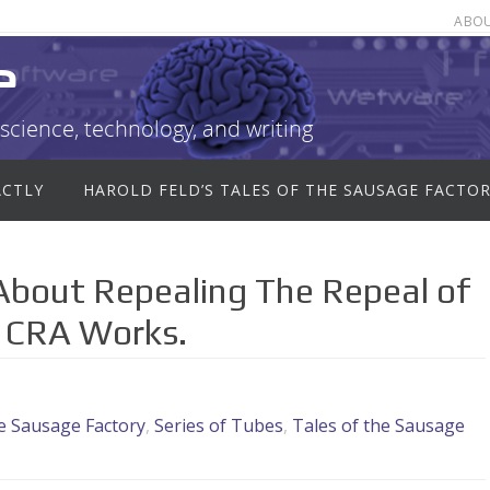
ABO
e
science, technology, and writing
ACTLY
HAROLD FELD’S TALES OF THE SAUSAGE FACTO
bout Repealing The Repeal of
 CRA Works.
he Sausage Factory
,
Series of Tubes
,
Tales of the Sausage