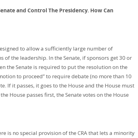
Senate and Control The Presidency. How Can
esigned to allow a sufficiently large number of
 of the leadership. In the Senate, if sponsors get 30 or
n the Senate is required to put the resolution on the
 “motion to proceed” to require debate (no more than 10
te. If it passes, it goes to the House and the House must
f the House passes first, the Senate votes on the House
ere is no special provision of the CRA that lets a minority