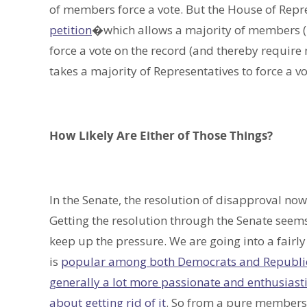
of members force a vote. But the House of Repr
petition
�which allows a majority of members (21
force a vote on the record (and thereby require m
takes a majority of Representatives to force a vo
How Likely Are Either of Those Things?
In the Senate, the resolution of disapproval now 
Getting the resolution through the Senate seems
keep up the pressure. We are going into a fairly 
is
popular among both Democrats and Republi
generally a lot more passionate and enthusiast
about getting rid of it
. So from a pure members/v