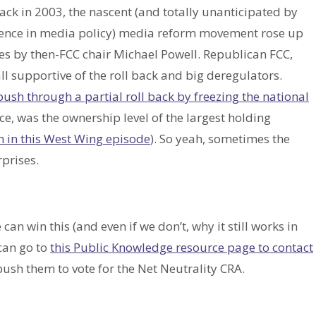
Back in 2003, the nascent (and totally unanticipated by
ence in media policy) media reform movement rose up
les by then-FCC chair Michael Powell. Republican FCC,
 supportive of the roll back and big deregulators.
push through a partial roll back by freezing the national
ce, was the ownership level of the largest holding
n in this West Wing episode
). So yeah, sometimes the
prises.
 can win this (and even if we don’t, why it still works in
 can go to
this Public Knowledge resource page to contact
ush them to vote for the Net Neutrality CRA.